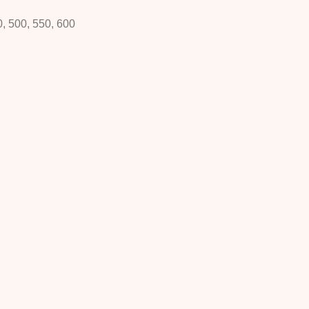
0, 500, 550, 600