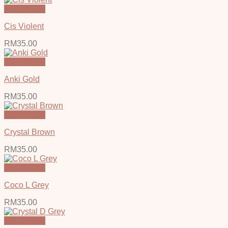
Quick View
Cis Violent
RM
35.00
Quick View
Anki Gold
RM
35.00
Quick View
Crystal Brown
RM
35.00
Quick View
Coco L Grey
RM
35.00
Quick View