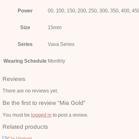
Power
00, 100, 150, 200, 250, 300, 350, 400, 45
Size
15mm
Series
Vava Series
Wearing Schedule
Monthly
Reviews
There are no reviews yet.
Be the first to review “Mia Gold”
You must be
logged in
to post a review.
Related products