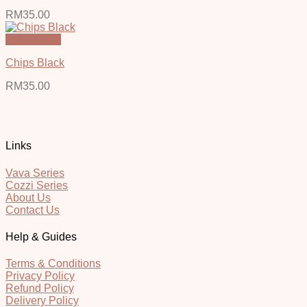
RM
35.00
Quick View
Chips Black
RM
35.00
Links
Vava Series
Cozzi Series
About Us
Contact Us
Help & Guides
Terms & Conditions
Privacy Policy
Refund Policy
Delivery Policy