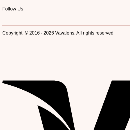
Follow Us
Copyright © 2016 - 2026 Vavalens. All rights reserved.