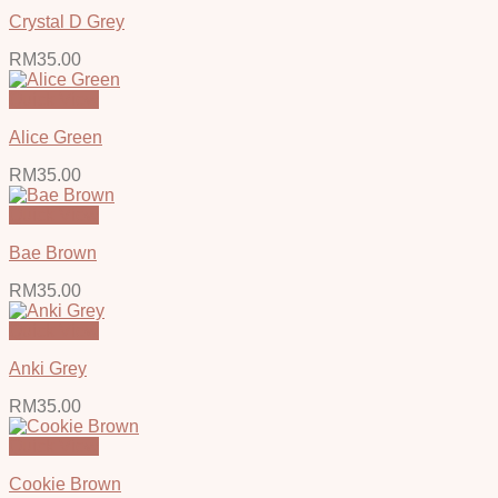
Crystal D Grey
RM
35.00
Quick View
Alice Green
RM
35.00
Quick View
Bae Brown
RM
35.00
Quick View
Anki Grey
RM
35.00
Quick View
Cookie Brown