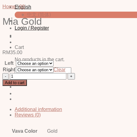
Home
/
00
English
中文 (简体)
Mia Gold
Login / Register
Cart
RM
35.00
No products in the cart.
Left
Search
Right
Clear
for:
Mia
Gold
Add to cart
quantity
Additional information
Reviews (0)
Vava Color
Gold