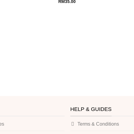
RM
35.00
HELP & GUIDES
es
Terms & Conditions