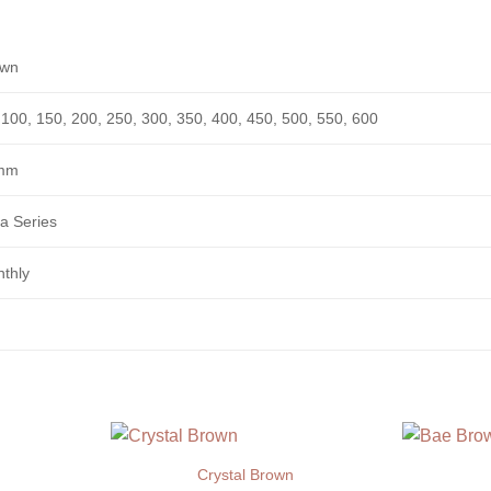
own
 100, 150, 200, 250, 300, 350, 400, 450, 500, 550, 600
mm
a Series
thly
Crystal Brown