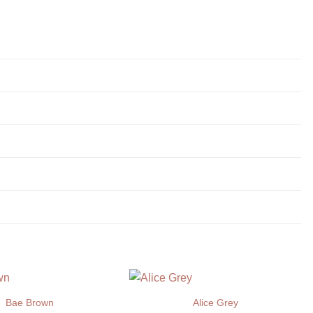
Bae Brown
Alice Grey