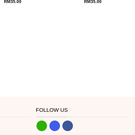
RM
35.00
RM
35.00
FOLLOW US