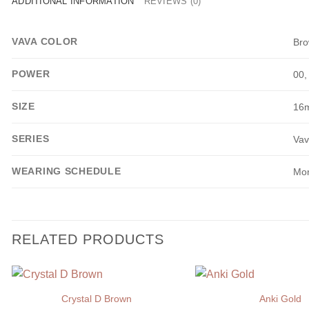
ADDITIONAL INFORMATION
REVIEWS (0)
VAVA COLOR
Br
POWER
00,
SIZE
16
SERIES
Vav
WEARING SCHEDULE
Mon
RELATED PRODUCTS
Crystal D Brown
Anki Gold