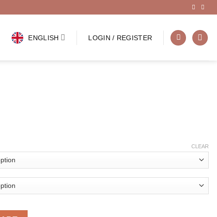
ENGLISH
LOGIN / REGISTER
CLEAR