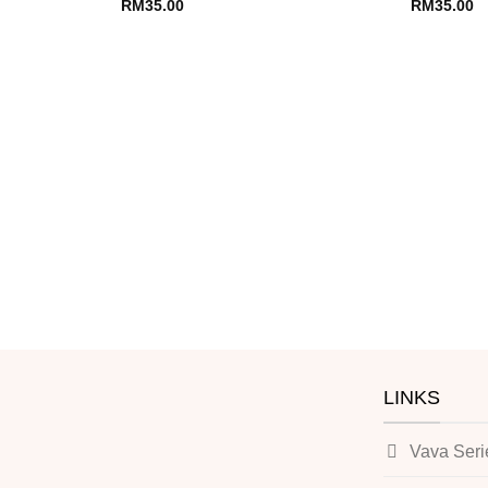
RM
35.00
RM
35.00
LINKS
Vava Seri