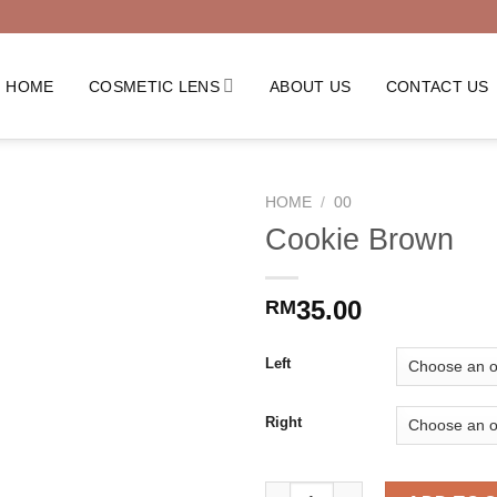
HOME
COSMETIC LENS
ABOUT US
CONTACT US
HOME
/
00
Cookie Brown
35.00
RM
Left
Right
Cookie Brown quantity