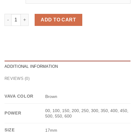
Bae Brown quantity
ADD TO CART
ADDITIONAL INFORMATION
REVIEWS (0)
VAVA COLOR
Brown
00, 100, 150, 200, 250, 300, 350, 400, 450,
POWER
500, 550, 600
SIZE
17mm