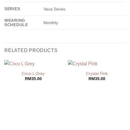
SERIES
Vava Series
WEARING
Monthly
SCHEDULE
RELATED PRODUCTS
Coco L Grey
Crystal Pink
RM
35.00
RM
35.00