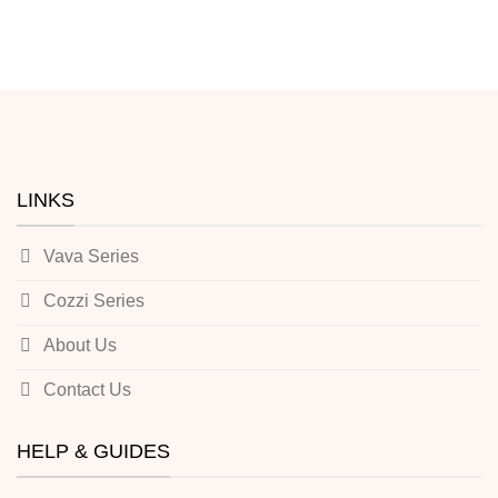
LINKS
Vava Series
Cozzi Series
About Us
Contact Us
HELP & GUIDES