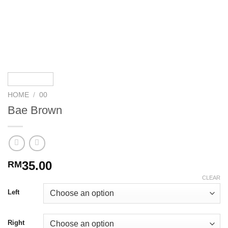
HOME
/
00
Bae Brown
35.00
RM
CLEAR
Left
Right