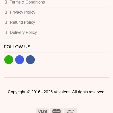
Terms & Conditions
Privacy Policy
Refund Policy
Delivery Policy
FOLLOW US
Copyright © 2016 - 2026 Vavalens. All rights reserved.