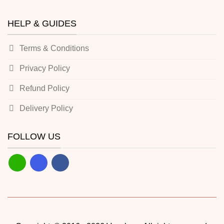
HELP & GUIDES
Terms & Conditions
Privacy Policy
Refund Policy
Delivery Policy
FOLLOW US