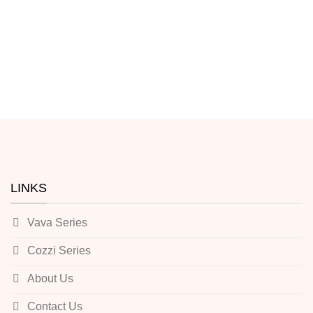
LINKS
Vava Series
Cozzi Series
About Us
Contact Us