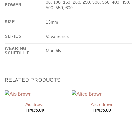
00, 100, 150, 200, 250, 300, 350, 400, 450,
POWER
500, 550, 600
SIZE
15mm
SERIES
Vava Series
WEARING
Monthly
SCHEDULE
RELATED PRODUCTS
Ais Brown
Alice Brown
RM
35.00
RM
35.00