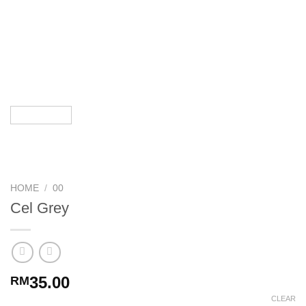
HOME
/
00
Cel Grey
35.00
RM
CLEAR