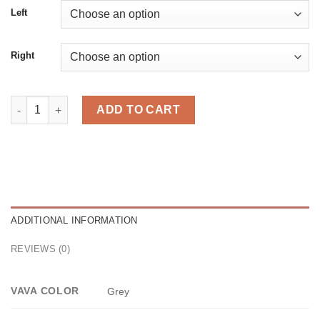
Left
Right
Cel Grey quantity
ADD TO CART
ADDITIONAL INFORMATION
REVIEWS (0)
VAVA COLOR
Grey