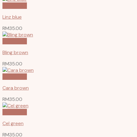
Quick View
Linz blue
RM
35.00
Quick View
Bling brown
RM
35.00
Quick View
Cara brown
RM
35.00
Quick View
Cel green
RM
35.00