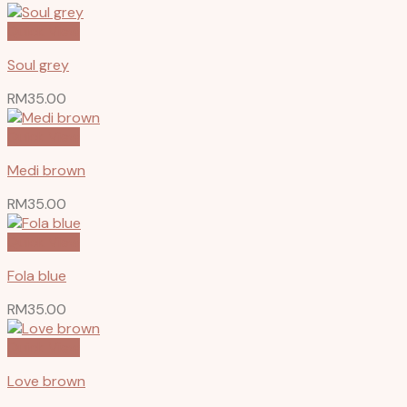
Quick View
Soul grey
RM
35.00
Quick View
Medi brown
RM
35.00
Quick View
Fola blue
RM
35.00
Quick View
Love brown