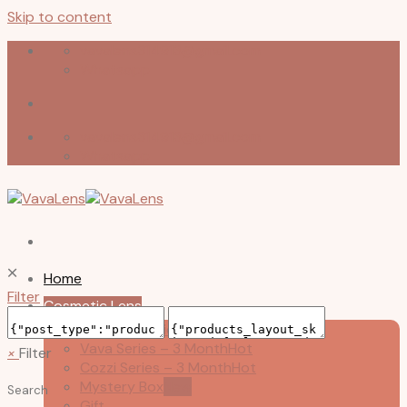
Skip to content
vavalens314913@gmail.com
Whatsapp
vavalens314913@gmail.com
Whatsapp
🞪
Home
Filter
Cosmetic Lens
Ponyday Series – Daily
Vava Series – 3 Month
×
Filter
Cozzi Series – 3 Month
Mystery Box
Search
Gift