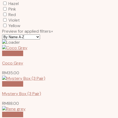
Hazel
Pink
Red
Violet
Yellow
Preview for applied filters
×
Quick View
Coco Grey
RM
35.00
Quick View
Mystery Box (3 Pair)
RM
88.00
Quick View