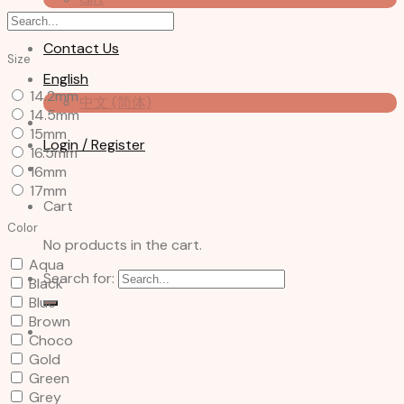
About us
Contact Us
Size
English
14.2mm
中文 (简体)
14.5mm
15mm
Login / Register
16.5mm
16mm
17mm
Cart
Color
No products in the cart.
Aqua
Search for:
Black
Blue
Brown
Choco
Gold
Green
Grey