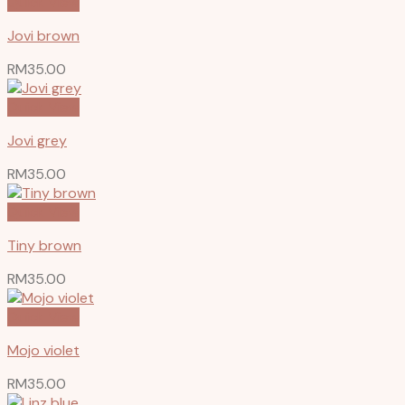
Quick View
Jovi brown
RM
35.00
Quick View
Jovi grey
RM
35.00
Quick View
Tiny brown
RM
35.00
Quick View
Mojo violet
RM
35.00