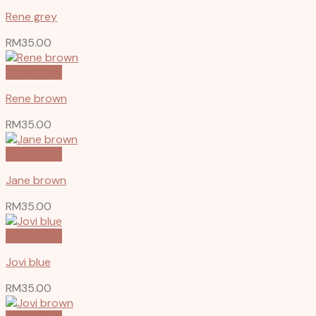
Rene grey
RM
35.00
Quick View
Rene brown
RM
35.00
Quick View
Jane brown
RM
35.00
Quick View
Jovi blue
RM
35.00