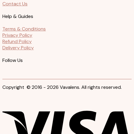
Contact Us
Help & Guides
Terms & Conditions
Privacy Policy
Refund Policy
Delivery Policy
Follow Us
Copyright © 2016 - 2026 Vavalens. All rights reserved.