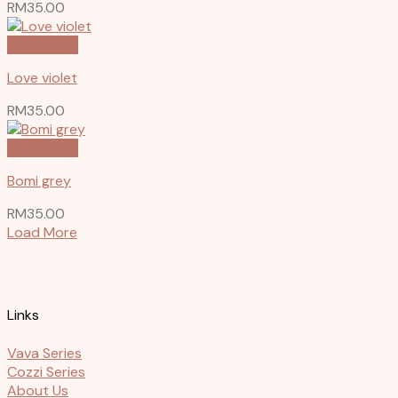
RM
35.00
Quick View
Love violet
RM
35.00
Quick View
Bomi grey
RM
35.00
Load More
Links
Vava Series
Cozzi Series
About Us