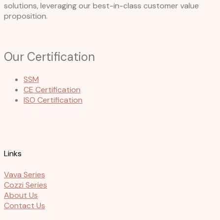
solutions, leveraging our best-in-class customer value
proposition.
Our Certification
SSM
CE Certification
ISO Certification
Links
Vava Series
Cozzi Series
About Us
Contact Us