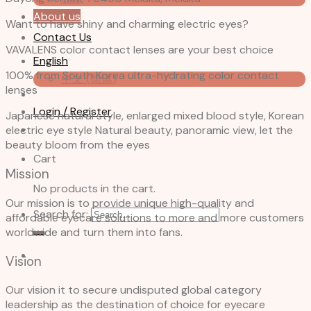
About us
Want to have shiny and charming electric eyes?
Contact Us
VAVALENS color contact lenses are your best choice
English
100% from South Korea ultra-hydrating color contact
中文 (简体)
lenses
Login / Register
Japanese natural style, enlarged mixed blood style, Korean
electric eye style Natural beauty, panoramic view, let the
beauty bloom from the eyes
Cart
Mission
No products in the cart.
Our mission is to provide unique high-quality and
Search for:
affordable eyecare solutions to more and more customers
worldwide and turn them into fans.
Vision
Our vision it to secure undisputed global category
leadership as the destination of choice for eyecare