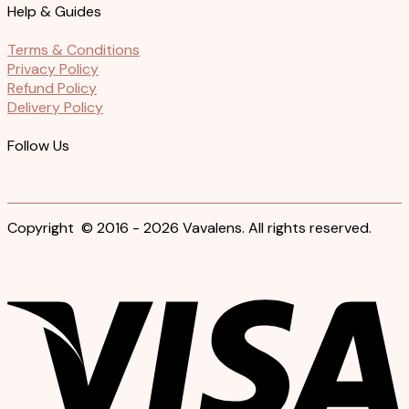
Help & Guides
Terms & Conditions
Privacy Policy
Refund Policy
Delivery Policy
Follow Us
Copyright © 2016 - 2026 Vavalens. All rights reserved.