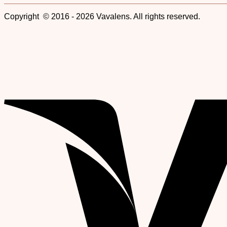
Copyright © 2016 - 2026 Vavalens. All rights reserved.