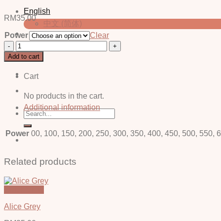
English
RM
35.00
中文 (简体)
Power
Clear
Erin
Login / Register
Brown
Add to cart
-
Power
Cart
quantity
No products in the cart.
Additional information
Search
for:
Power
00, 100, 150, 200, 250, 300, 350, 400, 450, 500, 550, 
Related products
Quick View
Alice Grey