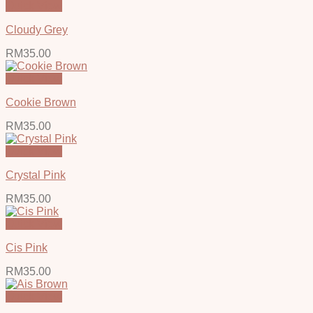
Quick View
Cloudy Grey
RM
35.00
Quick View
Cookie Brown
RM
35.00
Quick View
Crystal Pink
RM
35.00
Quick View
Cis Pink
RM
35.00
Quick View