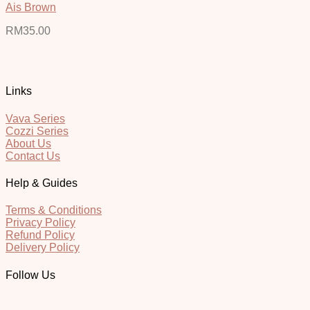
Ais Brown
RM
35.00
Links
Vava Series
Cozzi Series
About Us
Contact Us
Help & Guides
Terms & Conditions
Privacy Policy
Refund Policy
Delivery Policy
Follow Us