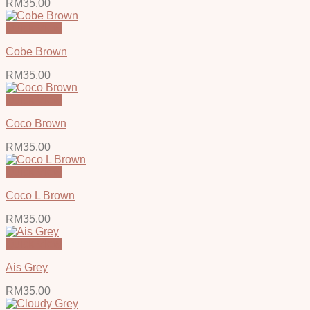
RM
35.00
Quick View
Cobe Brown
RM
35.00
Quick View
Coco Brown
RM
35.00
Quick View
Coco L Brown
RM
35.00
Quick View
Ais Grey
RM
35.00