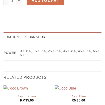
ADD TO CART
ADDITIONAL INFORMATION
00, 100, 150, 200, 250, 300, 350, 400, 450, 500, 550,
POWER
600
RELATED PRODUCTS
Coco Brown
Coco Blue
RM
35.00
RM
35.00