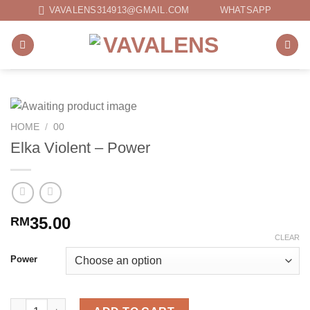
Skip
VAVALENS314913@GMAIL.COM
WHATSAPP
to
content
HOME
/
00
Elka Violent – Power
35.00
RM
CLEAR
Power
Elka Violent - Power quantity