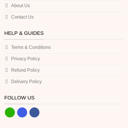
About Us
Contact Us
HELP & GUIDES
Terms & Conditions
Privacy Policy
Refund Policy
Delivery Policy
FOLLOW US