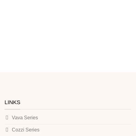
LINKS
Vava Series
Cozzi Series