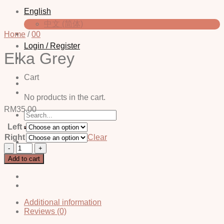
English
中文 (简体)
Home
/
00
Login / Register
Elka Grey
Cart
No products in the cart.
RM
35.00
Search
for:
Left
Right
Clear
Elka
Grey
Add to cart
quantity
Additional information
Reviews (0)