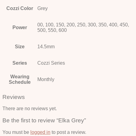
Cozzi Color
Grey
00, 100, 150, 200, 250, 300, 350, 400, 450,
Power
500, 550, 600
Size
14.5mm
Series
Cozzi Series
Wearing
Monthly
Schedule
Reviews
There are no reviews yet.
Be the first to review “Elka Grey”
You must be
logged in
to post a review.