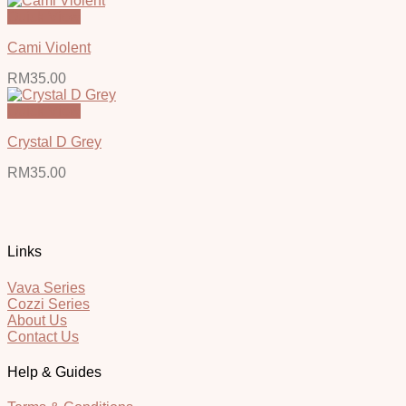
Quick View
Cami Violent
RM
35.00
Quick View
Crystal D Grey
RM
35.00
Links
Vava Series
Cozzi Series
About Us
Contact Us
Help & Guides