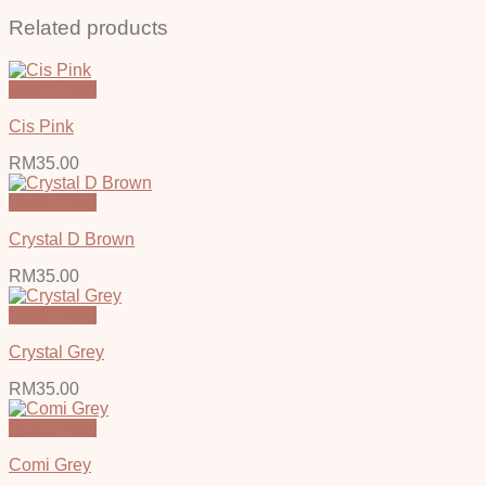
Related products
Quick View
Cis Pink
RM
35.00
Quick View
Crystal D Brown
RM
35.00
Quick View
Crystal Grey
RM
35.00
Quick View
Comi Grey