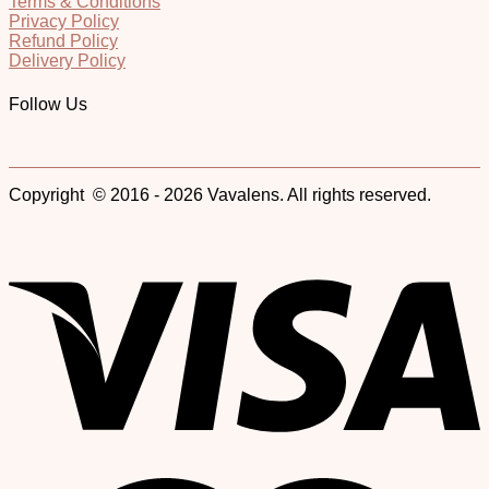
Terms & Conditions
Privacy Policy
Refund Policy
Delivery Policy
Follow Us
Copyright © 2016 - 2026 Vavalens. All rights reserved.