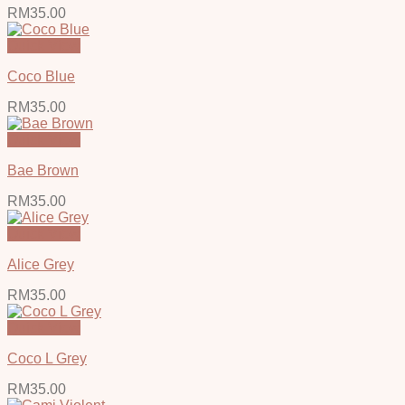
RM
35.00
Quick View
Coco Blue
RM
35.00
Quick View
Bae Brown
RM
35.00
Quick View
Alice Grey
RM
35.00
Quick View
Coco L Grey
RM
35.00