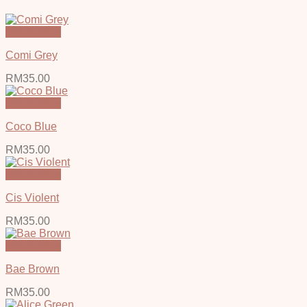
Quick View
Comi Grey
RM
35.00
Quick View
Coco Blue
RM
35.00
Quick View
Cis Violent
RM
35.00
Quick View
Bae Brown
RM
35.00