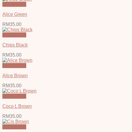
Quick View
Alice Green
RM
35.00
Quick View
Chips Black
RM
35.00
Quick View
Alice Brown
RM
35.00
Quick View
Coco L Brown
RM
35.00
Quick View