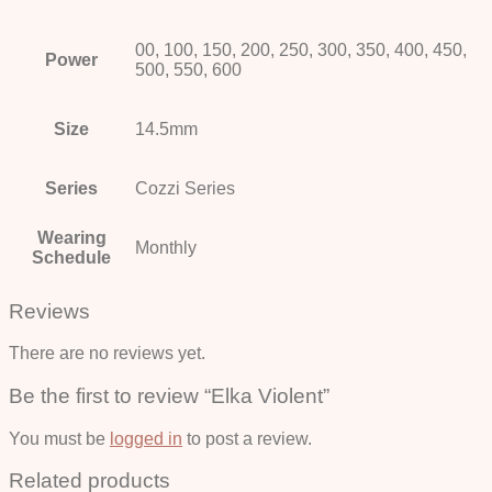
00, 100, 150, 200, 250, 300, 350, 400, 450,
Power
500, 550, 600
Size
14.5mm
Series
Cozzi Series
Wearing
Monthly
Schedule
Reviews
There are no reviews yet.
Be the first to review “Elka Violent”
You must be
logged in
to post a review.
Related products