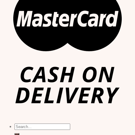
Search
for: