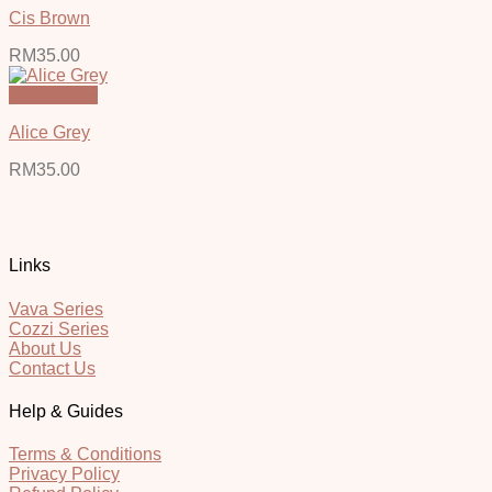
Cis Brown
RM
35.00
Quick View
Alice Grey
RM
35.00
Links
Vava Series
Cozzi Series
About Us
Contact Us
Help & Guides
Terms & Conditions
Privacy Policy