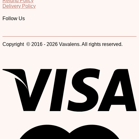
Refund Policy
Delivery Policy
Follow Us
Copyright © 2016 - 2026 Vavalens. All rights reserved.