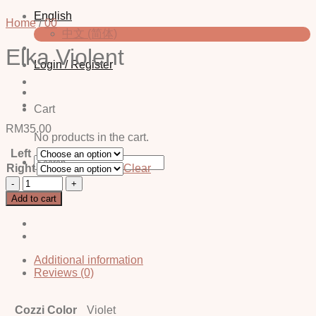
English
Home
/
00
中文 (简体)
Elka Violent
Login / Register
Cart
RM
35.00
No products in the cart.
Left
Search
Right
Clear
for:
Elka
Violent
Add to cart
quantity
Additional information
Reviews (0)
Cozzi Color
Violet