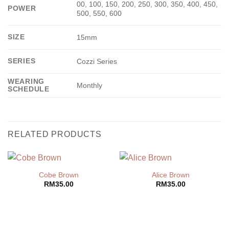
00, 100, 150, 200, 250, 300, 350, 400, 450,
POWER
500, 550, 600
SIZE
15mm
SERIES
Cozzi Series
WEARING
Monthly
SCHEDULE
RELATED PRODUCTS
Cobe Brown
Alice Brown
RM
35.00
RM
35.00