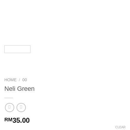
HOME
/
00
Neli Green
35.00
RM
CLEAR