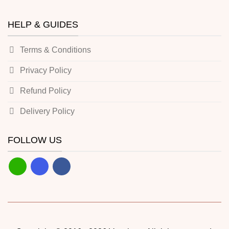
HELP & GUIDES
Terms & Conditions
Privacy Policy
Refund Policy
Delivery Policy
FOLLOW US