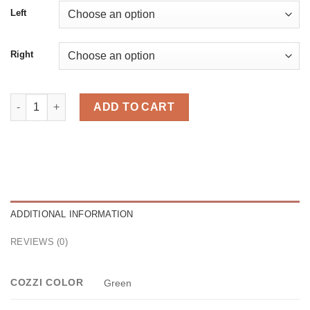
Left
Right
Neli Green quantity
ADD TO CART
ADDITIONAL INFORMATION
REVIEWS (0)
COZZI COLOR
Green