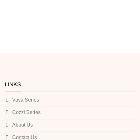
LINKS
Vava Series
Cozzi Series
About Us
Contact Us