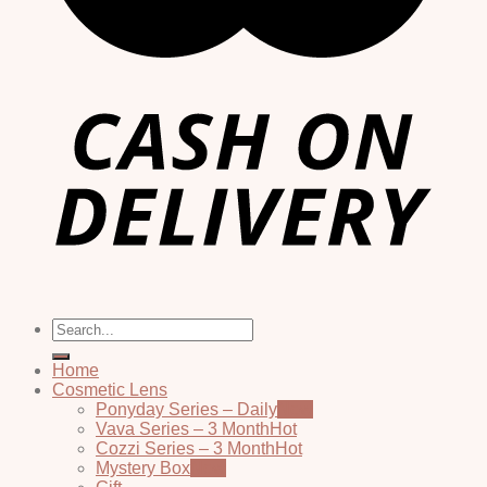
Search
for:
Home
Cosmetic Lens
Ponyday Series – Daily
Vava Series – 3 Month
Cozzi Series – 3 Month
Mystery Box