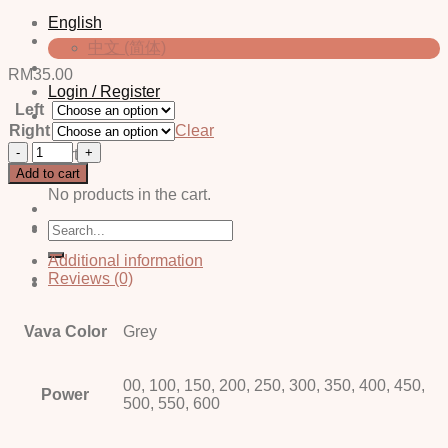
English
中文 (简体)
RM
35.00
Login / Register
Left
Right
Clear
Jovi
Cart
grey
Add to cart
quantity
No products in the cart.
Search
for:
Additional information
Reviews (0)
Vava Color
Grey
00, 100, 150, 200, 250, 300, 350, 400, 450,
Power
500, 550, 600