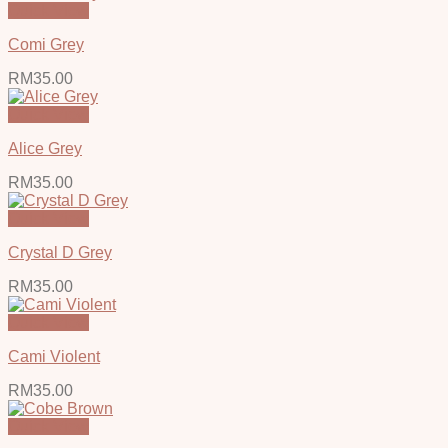
Quick View
Comi Grey
RM
35.00
Quick View
Alice Grey
RM
35.00
Quick View
Crystal D Grey
RM
35.00
Quick View
Cami Violent
RM
35.00
Quick View