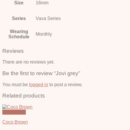
Size
16mm
Series
Vava Series
Wearing
Monthly
Schedule
Reviews
There are no reviews yet.
Be the first to review “Jovi grey”
You must be
logged in
to post a review.
Related products
Quick View
Coco Brown