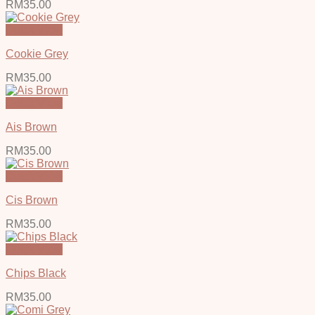
RM
35.00
Quick View
Cookie Grey
RM
35.00
Quick View
Ais Brown
RM
35.00
Quick View
Cis Brown
RM
35.00
Quick View
Chips Black
RM
35.00