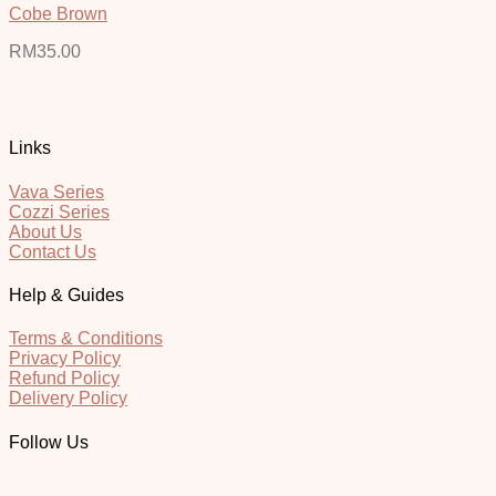
Cobe Brown
RM
35.00
Links
Vava Series
Cozzi Series
About Us
Contact Us
Help & Guides
Terms & Conditions
Privacy Policy
Refund Policy
Delivery Policy
Follow Us