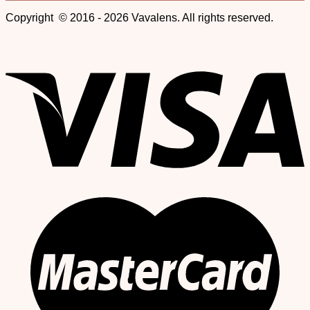
Copyright © 2016 - 2026 Vavalens. All rights reserved.