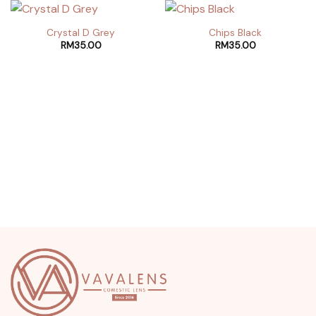
Crystal D Grey
Chips Black
RM
35.00
RM
35.00