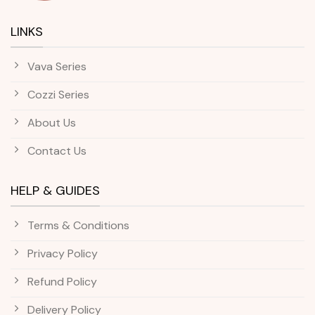
LINKS
Vava Series
Cozzi Series
About Us
Contact Us
HELP & GUIDES
Terms & Conditions
Privacy Policy
Refund Policy
Delivery Policy