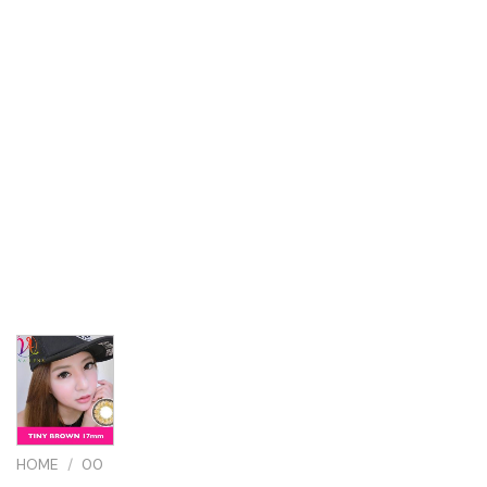
HOME
/
00