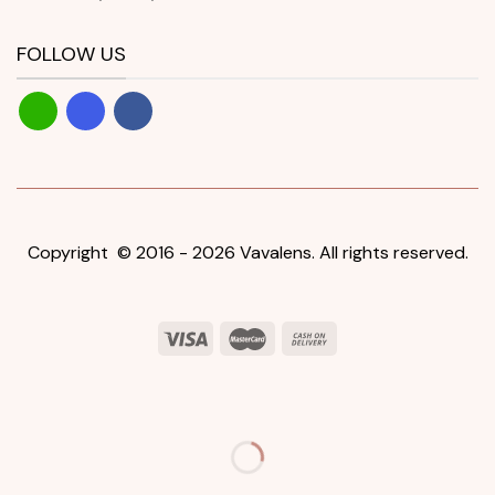
FOLLOW US
Copyright © 2016 - 2026 Vavalens. All rights reserved.