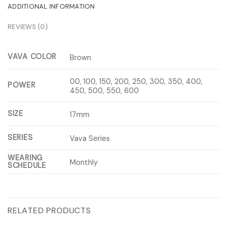
ADDITIONAL INFORMATION
REVIEWS (0)
VAVA COLOR
Brown
00, 100, 150, 200, 250, 300, 350, 400,
POWER
450, 500, 550, 600
SIZE
17mm
SERIES
Vava Series
WEARING
Monthly
SCHEDULE
RELATED PRODUCTS