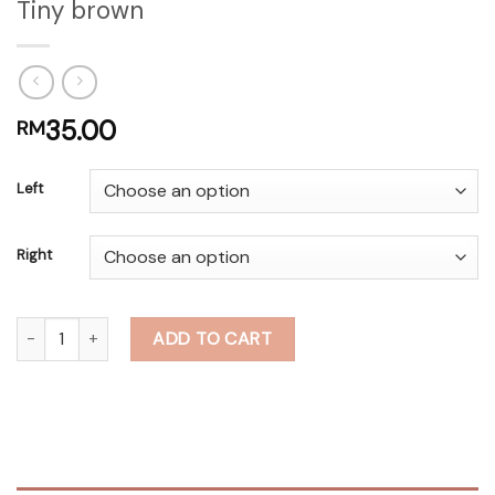
Tiny brown
35.00
RM
Left
Right
Tiny brown quantity
ADD TO CART