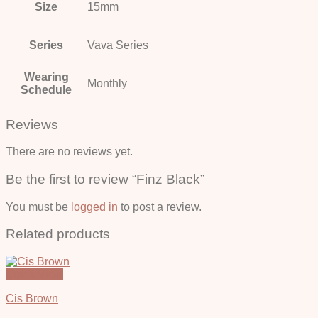
Size
15mm
Series
Vava Series
Wearing
Monthly
Schedule
Reviews
There are no reviews yet.
Be the first to review “Finz Black”
You must be
logged in
to post a review.
Related products
Quick View
Cis Brown