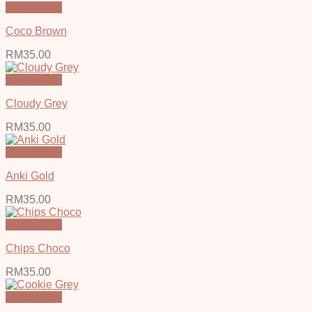
Quick View
Coco Brown
RM
35.00
Quick View
Cloudy Grey
RM
35.00
Quick View
Anki Gold
RM
35.00
Quick View
Chips Choco
RM
35.00
Quick View