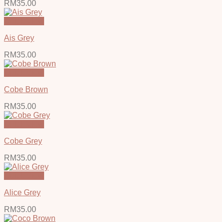
RM
35.00
Quick View
Ais Grey
RM
35.00
Quick View
Cobe Brown
RM
35.00
Quick View
Cobe Grey
RM
35.00
Quick View
Alice Grey
RM
35.00