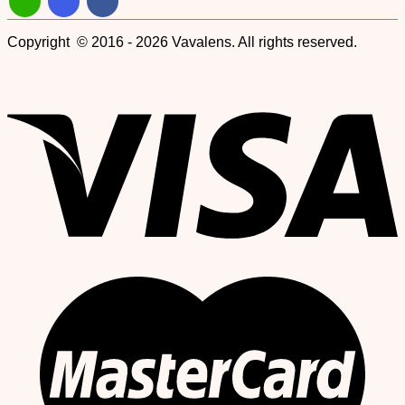
Copyright © 2016 - 2026 Vavalens. All rights reserved.