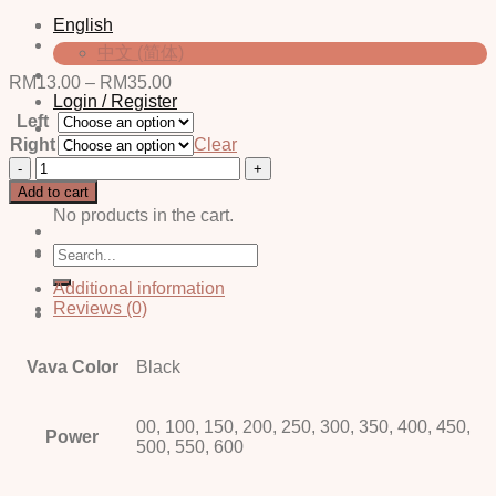
English
中文 (简体)
Price
RM
13.00
–
RM
35.00
range:
Login / Register
Left
RM13.00
through
Right
Clear
RM35.00
Finz
Cart
Black
Add to cart
quantity
No products in the cart.
Search
for:
Additional information
Reviews (0)
Vava Color
Black
00, 100, 150, 200, 250, 300, 350, 400, 450,
Power
500, 550, 600