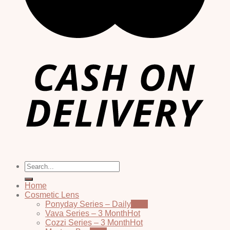
Search
for:
Home
Cosmetic Lens
Ponyday Series – Daily
Vava Series – 3 Month
Cozzi Series – 3 Month