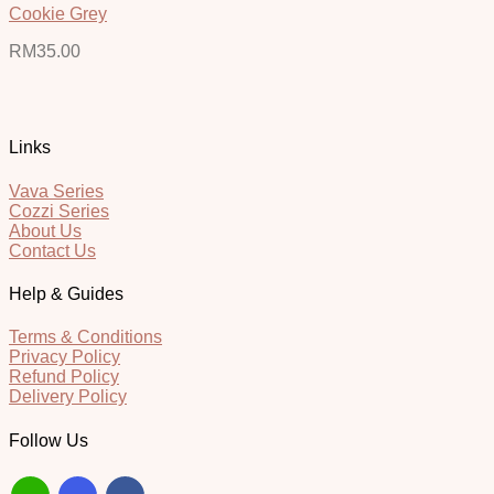
Cookie Grey
RM
35.00
Links
Vava Series
Cozzi Series
About Us
Contact Us
Help & Guides
Terms & Conditions
Privacy Policy
Refund Policy
Delivery Policy
Follow Us