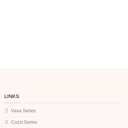
LINKS
Vava Series
Cozzi Series