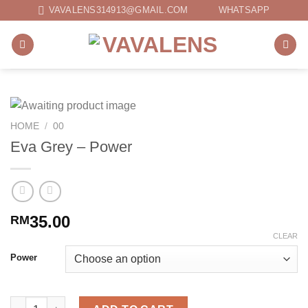
Skip
VAVALENS314913@GMAIL.COM
WHATSAPP
to
content
HOME
/
00
Eva Grey – Power
35.00
RM
CLEAR
Power
Eva Grey - Power quantity