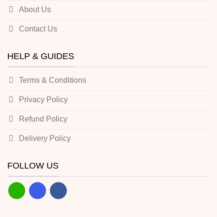
About Us
Contact Us
HELP & GUIDES
Terms & Conditions
Privacy Policy
Refund Policy
Delivery Policy
FOLLOW US