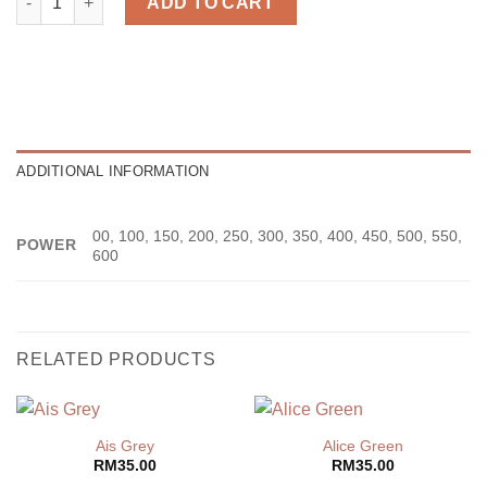
ADD TO CART
ADDITIONAL INFORMATION
00, 100, 150, 200, 250, 300, 350, 400, 450, 500, 550,
POWER
600
RELATED PRODUCTS
Ais Grey
Alice Green
RM
35.00
RM
35.00