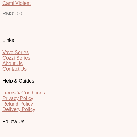
Cami Violent
RM
35.00
Links
Vava Series
Cozzi Series
About Us
Contact Us
Help & Guides
Terms & Conditions
Privacy Policy
Refund Policy
Delivery Policy
Follow Us