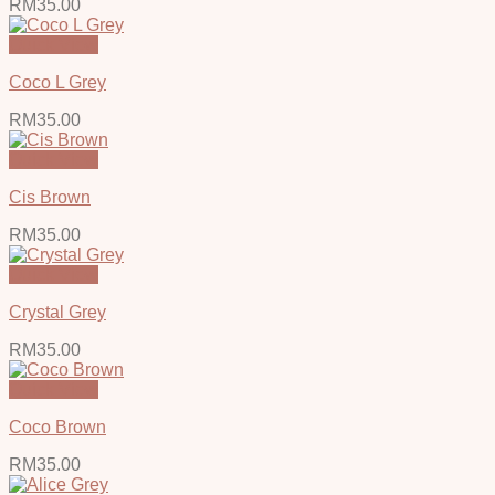
RM
35.00
Quick View
Coco L Grey
RM
35.00
Quick View
Cis Brown
RM
35.00
Quick View
Crystal Grey
RM
35.00
Quick View
Coco Brown
RM
35.00