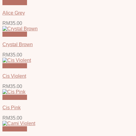
Quick View
Alice Grey
RM
35.00
Quick View
Crystal Brown
RM
35.00
Quick View
Cis Violent
RM
35.00
Quick View
Cis Pink
RM
35.00
Quick View