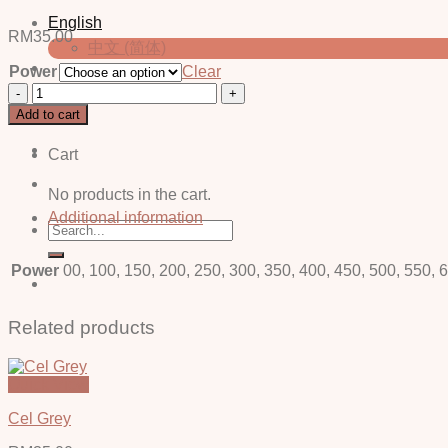
English
RM
35.00
中文 (简体)
Power
Clear
Carl
Login / Register
Grey
Add to cart
-
Power
Cart
quantity
No products in the cart.
Additional information
Search
for:
Power
00, 100, 150, 200, 250, 300, 350, 400, 450, 500, 550, 
Related products
Quick View
Cel Grey