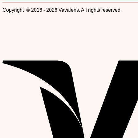
Copyright © 2016 - 2026 Vavalens. All rights reserved.