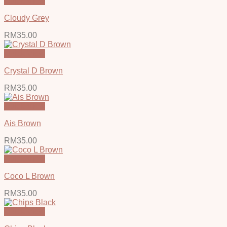
Quick View
Cloudy Grey
RM
35.00
Quick View
Crystal D Brown
RM
35.00
Quick View
Ais Brown
RM
35.00
Quick View
Coco L Brown
RM
35.00
Quick View