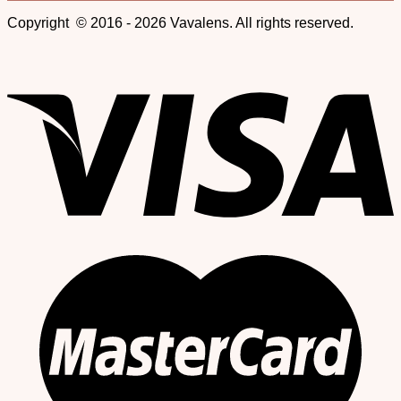
Copyright © 2016 - 2026 Vavalens. All rights reserved.