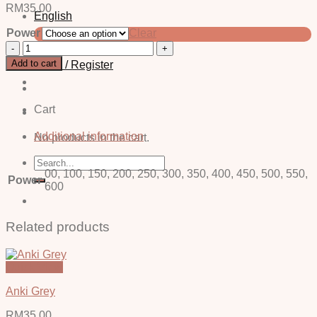
RM
35.00
English
Power
Clear
中文 (简体)
Elka
Blue
Add to cart
Login / Register
-
Power
quantity
Cart
Additional information
No products in the cart.
Search
for:
00, 100, 150, 200, 250, 300, 350, 400, 450, 500, 550,
Power
600
Related products
Quick View
Anki Grey
RM
35.00