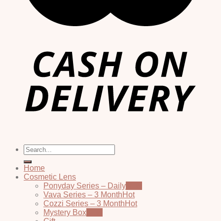
Search
for:
Home
Cosmetic Lens
Ponyday Series – Daily
Vava Series – 3 Month
Cozzi Series – 3 Month
Mystery Box