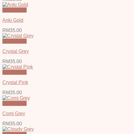
Quick View
Anki Gold
RM
35.00
Quick View
Crystal Grey
RM
35.00
Quick View
Crystal Pink
RM
35.00
Quick View
Comi Grey
RM
35.00