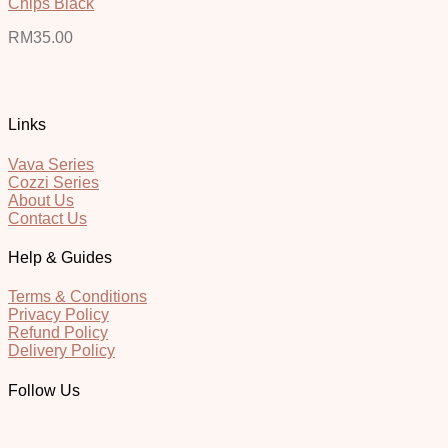
Chips Black
RM
35.00
Links
Vava Series
Cozzi Series
About Us
Contact Us
Help & Guides
Terms & Conditions
Privacy Policy
Refund Policy
Delivery Policy
Follow Us