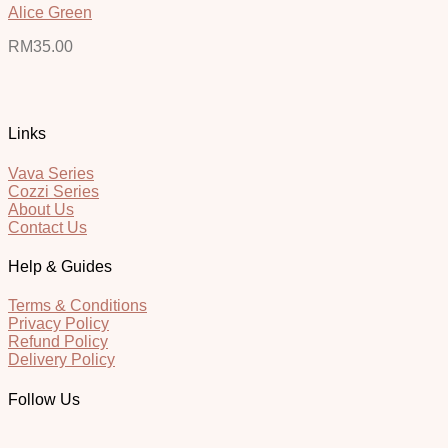
Alice Green
RM
35.00
Links
Vava Series
Cozzi Series
About Us
Contact Us
Help & Guides
Terms & Conditions
Privacy Policy
Refund Policy
Delivery Policy
Follow Us