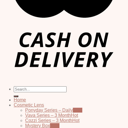
Search
for:
Home
Cosmetic Lens
Ponyday Series – Daily
Vava Series – 3 Month
Cozzi Series – 3 Month
Mystery Box