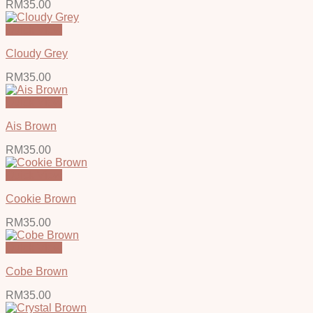
RM
35.00
Quick View
Cloudy Grey
RM
35.00
Quick View
Ais Brown
RM
35.00
Quick View
Cookie Brown
RM
35.00
Quick View
Cobe Brown
RM
35.00