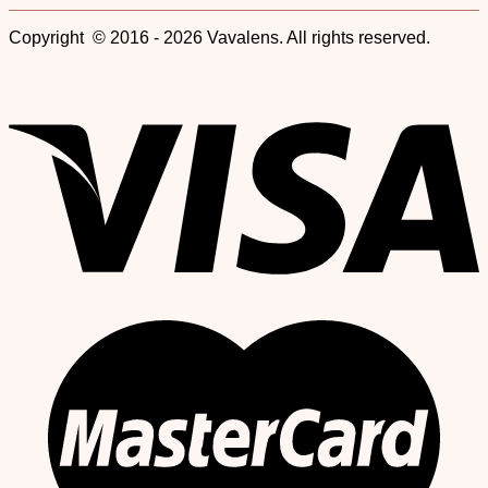
Copyright © 2016 - 2026 Vavalens. All rights reserved.