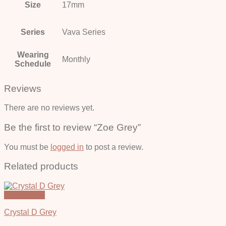
Size
17mm
Series
Vava Series
Wearing
Monthly
Schedule
Reviews
There are no reviews yet.
Be the first to review “Zoe Grey”
You must be
logged in
to post a review.
Related products
Quick View
Crystal D Grey