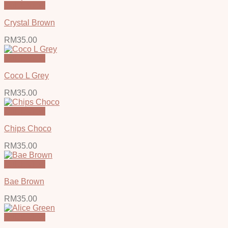
Quick View
Crystal Brown
RM
35.00
Quick View
Coco L Grey
RM
35.00
Quick View
Chips Choco
RM
35.00
Quick View
Bae Brown
RM
35.00
Quick View