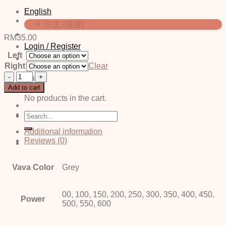
English
中文 (简体)
RM
35.00
Login / Register
Left
Right
Clear
Zoe
Cart
Grey
Add to cart
quantity
No products in the cart.
Search
for:
Additional information
Reviews (0)
Vava Color
Grey
00, 100, 150, 200, 250, 300, 350, 400, 450,
Power
500, 550, 600