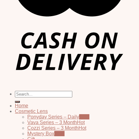
Search
for:
Home
Cosmetic Lens
Ponyday Series – Daily
Vava Series – 3 Month
Cozzi Series – 3 Month
Mystery Box