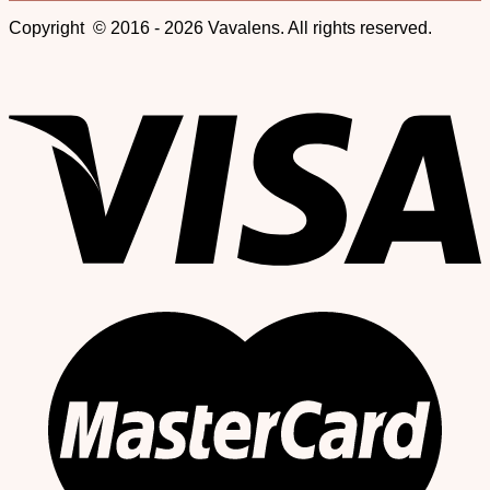
Copyright © 2016 - 2026 Vavalens. All rights reserved.