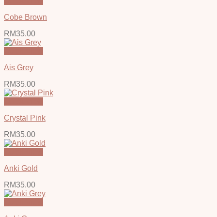
Quick View
Cobe Brown
RM
35.00
Quick View
Ais Grey
RM
35.00
Quick View
Crystal Pink
RM
35.00
Quick View
Anki Gold
RM
35.00
Quick View