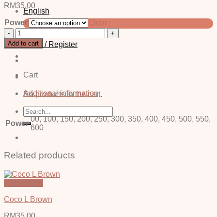
RM
35.00
English
Power
Clear
中文 (简体)
Vino
Grey
Add to cart
Login / Register
-
Power
quantity
Cart
Additional information
No products in the cart.
Search
for:
00, 100, 150, 200, 250, 300, 350, 400, 450, 500, 550,
Power
600
Related products
Quick View
Coco L Brown
RM
35.00