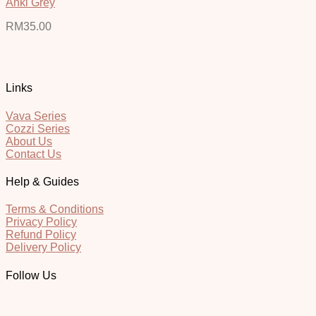
Anki Grey
RM
35.00
Links
Vava Series
Cozzi Series
About Us
Contact Us
Help & Guides
Terms & Conditions
Privacy Policy
Refund Policy
Delivery Policy
Follow Us