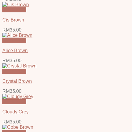
Quick View
Cis Brown
RM
35.00
Quick View
Alice Brown
RM
35.00
Quick View
Crystal Brown
RM
35.00
Quick View
Cloudy Grey
RM
35.00