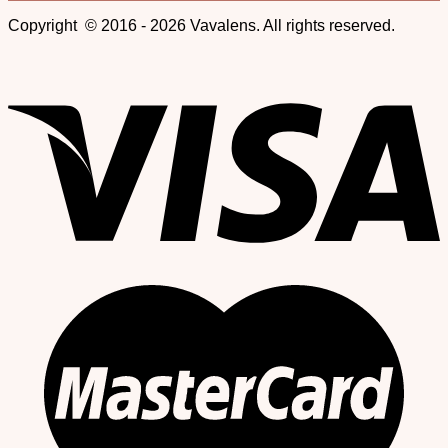
Copyright © 2016 - 2026 Vavalens. All rights reserved.