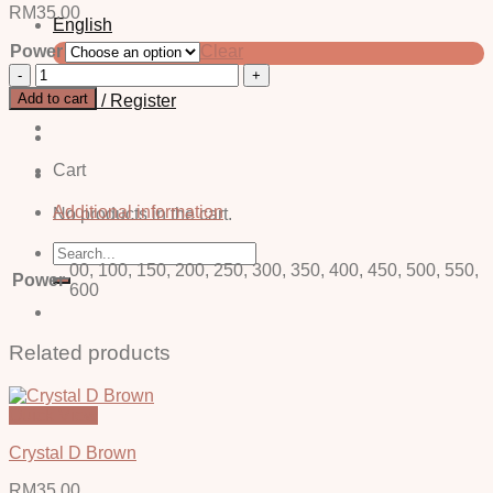
RM
35.00
English
Power
Clear
中文 (简体)
Neli
Brown
Add to cart
Login / Register
-
Power
quantity
Cart
Additional information
No products in the cart.
Search
for:
00, 100, 150, 200, 250, 300, 350, 400, 450, 500, 550,
Power
600
Related products
Quick View
Crystal D Brown
RM
35.00