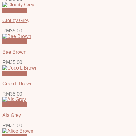
Quick View
Cloudy Grey
RM
35.00
Quick View
Bae Brown
RM
35.00
Quick View
Coco L Brown
RM
35.00
Quick View
Ais Grey
RM
35.00