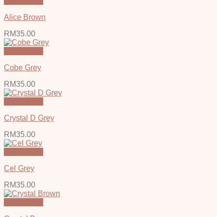
Quick View
Alice Brown
RM
35.00
Quick View
Cobe Grey
RM
35.00
Quick View
Crystal D Grey
RM
35.00
Quick View
Cel Grey
RM
35.00
Quick View