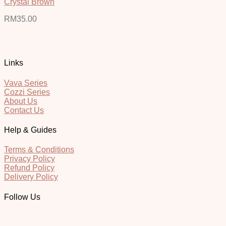
Crystal Brown
RM
35.00
Links
Vava Series
Cozzi Series
About Us
Contact Us
Help & Guides
Terms & Conditions
Privacy Policy
Refund Policy
Delivery Policy
Follow Us