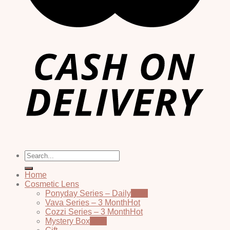
Search
for:
Home
Cosmetic Lens
Ponyday Series – Daily
Vava Series – 3 Month
Cozzi Series – 3 Month
Mystery Box