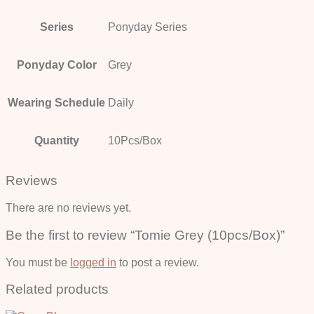
Series
Ponyday Series
Ponyday Color
Grey
Wearing Schedule
Daily
Quantity
10Pcs/Box
Reviews
There are no reviews yet.
Be the first to review “Tomie Grey (10pcs/Box)”
You must be
logged in
to post a review.
Related products