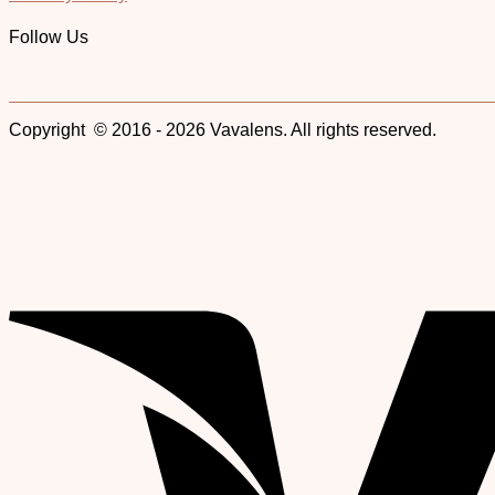
Follow Us
Copyright © 2016 - 2026 Vavalens. All rights reserved.