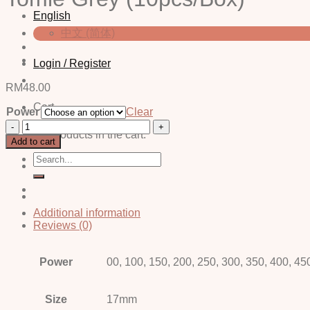
English
中文 (简体)
Login / Register
RM
48.00
Cart
Power
Clear
Tomie
No products in the cart.
Grey
Add to cart
(10pcs/Box)
Search
quantity
for:
Additional information
Reviews (0)
Power
00, 100, 150, 200, 250, 300, 350, 400, 45
Size
17mm