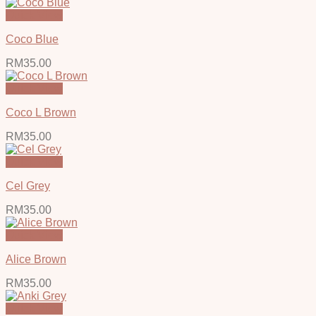
Quick View
Coco Blue
RM
35.00
Quick View
Coco L Brown
RM
35.00
Quick View
Cel Grey
RM
35.00
Quick View
Alice Brown
RM
35.00
Quick View