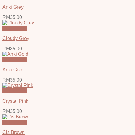
Anki Grey
RM
35.00
Quick View
Cloudy Grey
RM
35.00
Quick View
Anki Gold
RM
35.00
Quick View
Crystal Pink
RM
35.00
Quick View
Cis Brown