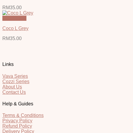
RM
35.00
Quick View
Coco L Grey
RM
35.00
Links
Vava Series
Cozzi Series
About Us
Contact Us
Help & Guides
Terms & Conditions
Privacy Policy
Refund Policy
Delivery Policy