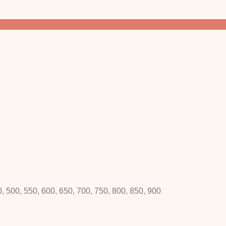
0, 500, 550, 600, 650, 700, 750, 800, 850, 900