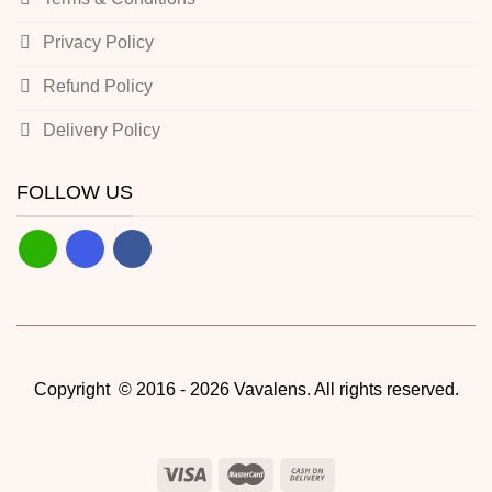
Privacy Policy
Refund Policy
Delivery Policy
FOLLOW US
Copyright © 2016 - 2026 Vavalens. All rights reserved.