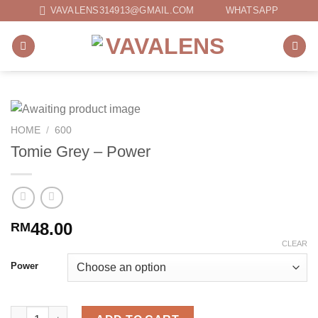
Skip
VAVALENS314913@GMAIL.COM
WHATSAPP
to
content
HOME
/
600
Tomie Grey – Power
48.00
RM
CLEAR
Power
Tomie Grey - Power quantity