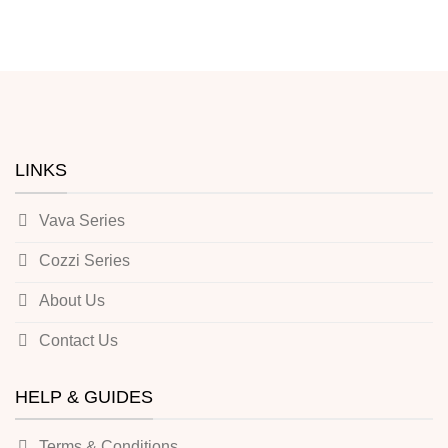
LINKS
Vava Series
Cozzi Series
About Us
Contact Us
HELP & GUIDES
Terms & Conditions