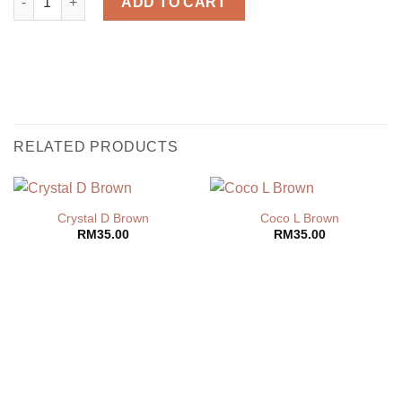
ADD TO CART
RELATED PRODUCTS
Crystal D Brown
Coco L Brown
RM
35.00
RM
35.00