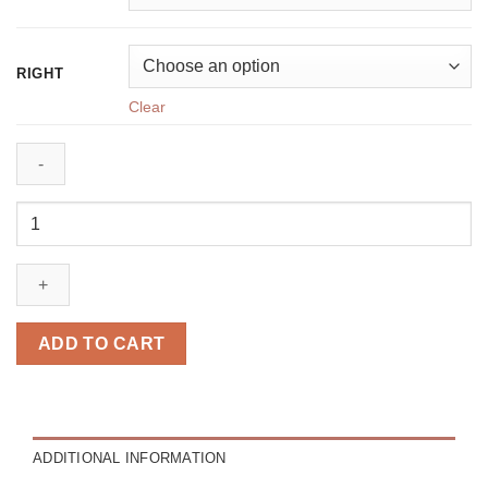
RIGHT
Clear
Rio
brown
quantity
ADD TO CART
ADDITIONAL INFORMATION