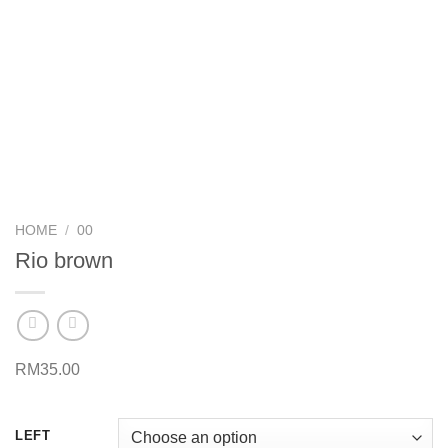
HOME
/
00
Rio brown
RM
35.00
LEFT