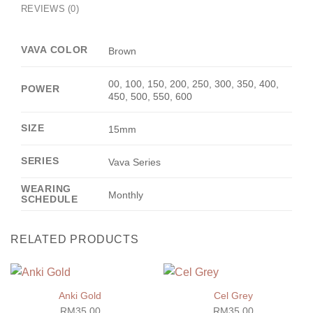
REVIEWS (0)
VAVA COLOR
Brown
00, 100, 150, 200, 250, 300, 350, 400,
POWER
450, 500, 550, 600
SIZE
15mm
SERIES
Vava Series
WEARING
Monthly
SCHEDULE
RELATED PRODUCTS
Anki Gold
Cel Grey
RM
35.00
RM
35.00