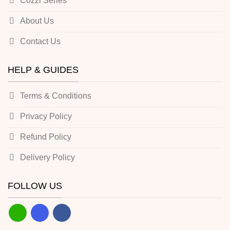
Cozzi Series
About Us
Contact Us
HELP & GUIDES
Terms & Conditions
Privacy Policy
Refund Policy
Delivery Policy
FOLLOW US