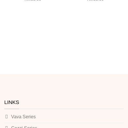
LINKS
Vava Series