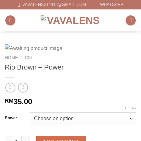
Skip
VAVALENS314913@GMAIL.COM
WHATSAPP
to
content
HOME
/
100
Rio Brown – Power
35.00
RM
CLEAR
Power
Rio Brown - Power quantity