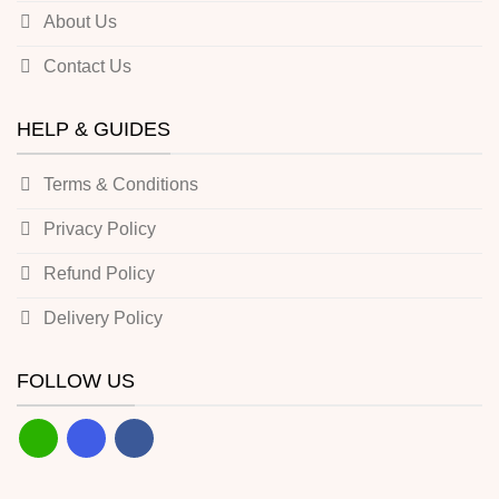
About Us
Contact Us
HELP & GUIDES
Terms & Conditions
Privacy Policy
Refund Policy
Delivery Policy
FOLLOW US