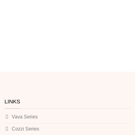
LINKS
Vava Series
Cozzi Series