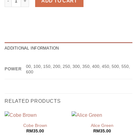
ADD TO CART
ADDITIONAL INFORMATION
00, 100, 150, 200, 250, 300, 350, 400, 450, 500, 550,
POWER
600
RELATED PRODUCTS
Cobe Brown
Alice Green
RM
35.00
RM
35.00