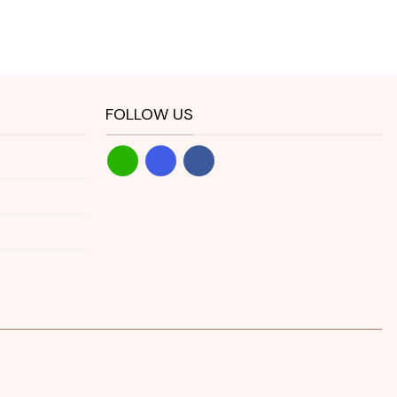
FOLLOW US