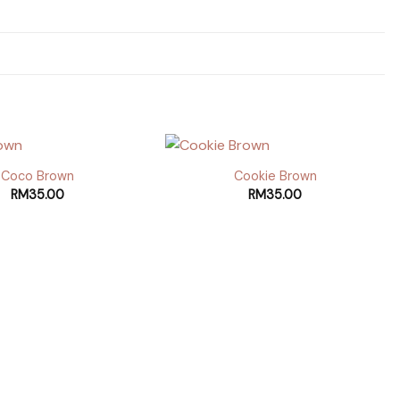
Coco Brown
Cookie Brown
RM
35.00
RM
35.00