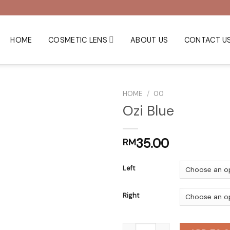
HOME
COSMETIC LENS
ABOUT US
CONTACT U
HOME
/
00
Ozi Blue
35.00
RM
Left
Right
Ozi Blue quantity