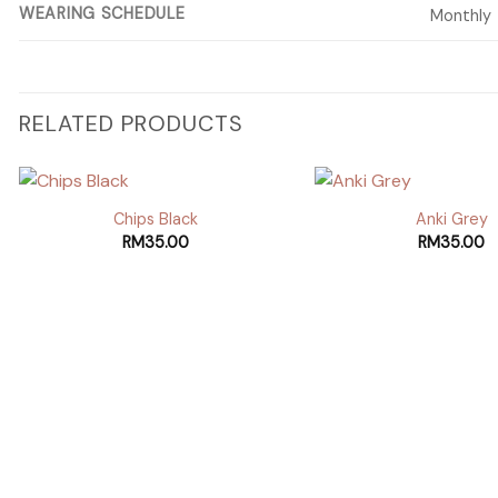
WEARING SCHEDULE
Monthly
RELATED PRODUCTS
Chips Black
Anki Grey
RM
35.00
RM
35.00