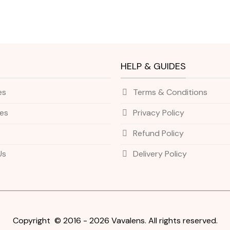
HELP & GUIDES
es
Terms & Conditions
ies
Privacy Policy
Refund Policy
Us
Delivery Policy
Copyright © 2016 - 2026 Vavalens. All rights reserved.