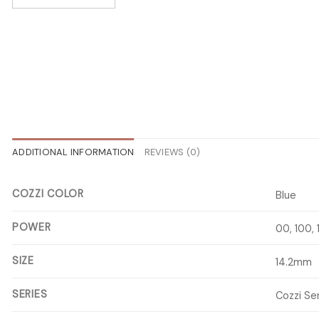
ADDITIONAL INFORMATION
REVIEWS (0)
COZZI COLOR
Blue
POWER
00, 100,
SIZE
14.2mm
SERIES
Cozzi Se