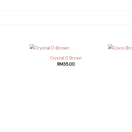
Crystal D Brown
RM
35.00