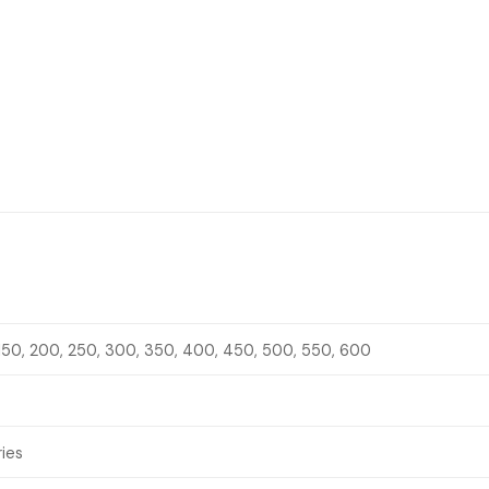
 150, 200, 250, 300, 350, 400, 450, 500, 550, 600
ries