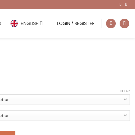
S
ENGLISH
LOGIN / REGISTER
CLEAR