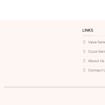
LINKS
Vava Seri
Cozzi Ser
About Us
Contact 