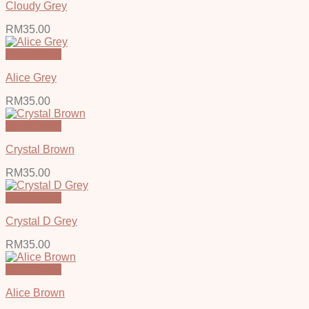
Cloudy Grey
RM
35.00
Quick View
Alice Grey
RM
35.00
Quick View
Crystal Brown
RM
35.00
Quick View
Crystal D Grey
RM
35.00
Quick View
Alice Brown