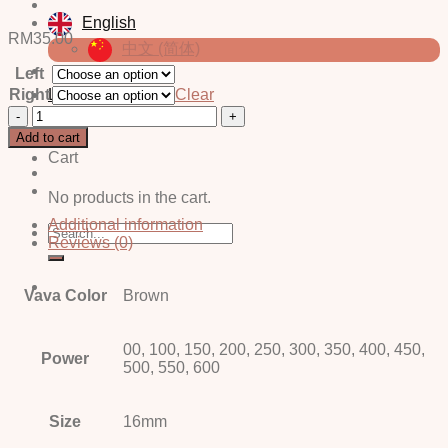
English
RM
35.00
中文 (简体)
Left
Right
Clear
Login / Register
Nix
Brown
Add to cart
quantity
Cart
No products in the cart.
Additional information
Search
Reviews (0)
for:
Vava Color
Brown
00, 100, 150, 200, 250, 300, 350, 400, 450,
Power
500, 550, 600
Size
16mm