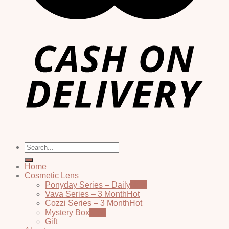
Search
for:
Home
Cosmetic Lens
Ponyday Series – Daily
Vava Series – 3 Month
Cozzi Series – 3 Month
Mystery Box
Gift