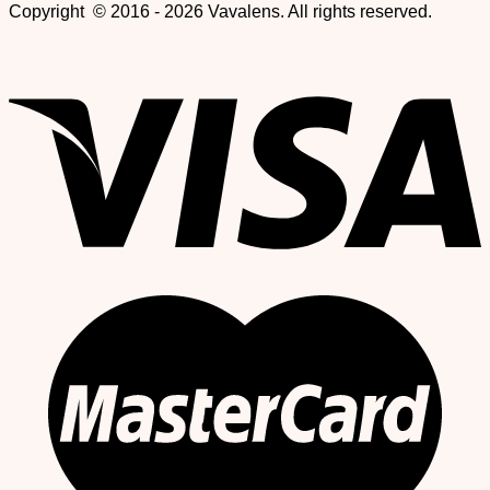
Copyright © 2016 - 2026 Vavalens. All rights reserved.