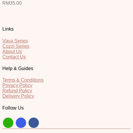
RM
35.00
Links
Vava Series
Cozzi Series
About Us
Contact Us
Help & Guides
Terms & Conditions
Privacy Policy
Refund Policy
Delivery Policy
Follow Us