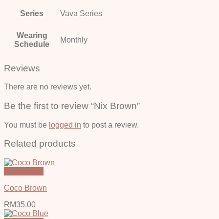
Series
Vava Series
Wearing
Monthly
Schedule
Reviews
There are no reviews yet.
Be the first to review “Nix Brown”
You must be
logged in
to post a review.
Related products
Quick View
Coco Brown
RM
35.00