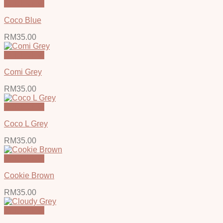
Quick View
Coco Blue
RM
35.00
Quick View
Comi Grey
RM
35.00
Quick View
Coco L Grey
RM
35.00
Quick View
Cookie Brown
RM
35.00
Quick View