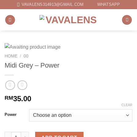
Skip
VAVALENS314913@GMAIL.COM
WHATSAPP
to
content
HOME
/
00
Midi Grey – Power
35.00
RM
CLEAR
Power
Midi Grey - Power quantity