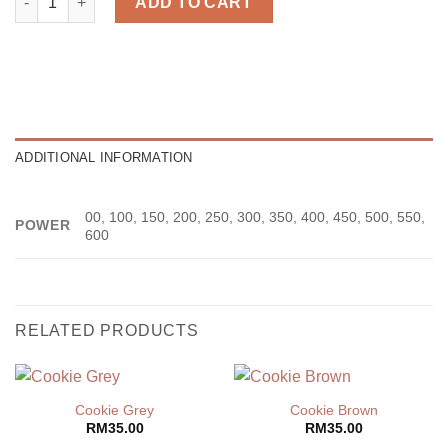
ADD TO CART
ADDITIONAL INFORMATION
00, 100, 150, 200, 250, 300, 350, 400, 450, 500, 550,
POWER
600
RELATED PRODUCTS
Cookie Grey
Cookie Brown
RM
35.00
RM
35.00