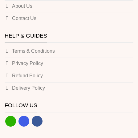
About Us
Contact Us
HELP & GUIDES
Terms & Conditions
Privacy Policy
Refund Policy
Delivery Policy
FOLLOW US