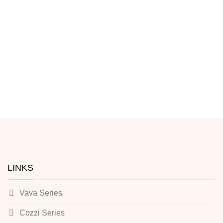
LINKS
Vava Series
Cozzi Series