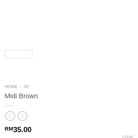
HOME
/
00
Midi Brown
35.00
RM
CLEAR