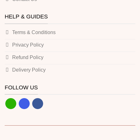
HELP & GUIDES
Terms & Conditions
Privacy Policy
Refund Policy
Delivery Policy
FOLLOW US