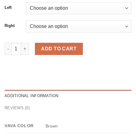
Left
Right
Midi Brown quantity
ADD TO CART
ADDITIONAL INFORMATION
REVIEWS (0)
VAVA COLOR
Brown