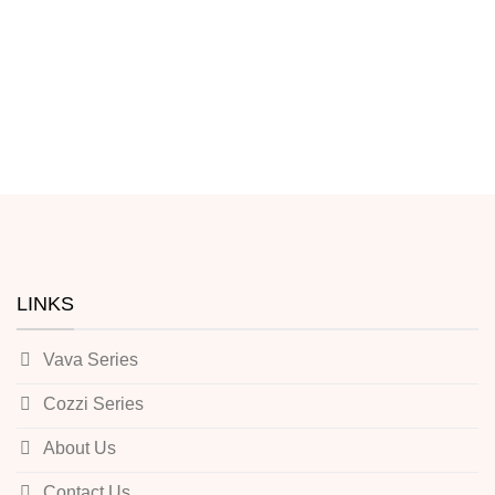
LINKS
Vava Series
Cozzi Series
About Us
Contact Us