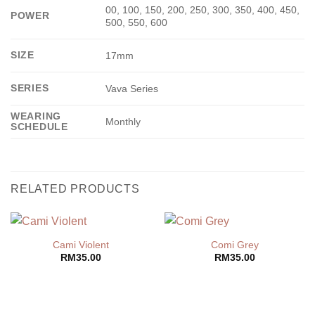
00, 100, 150, 200, 250, 300, 350, 400, 450,
POWER
500, 550, 600
SIZE
17mm
SERIES
Vava Series
WEARING
Monthly
SCHEDULE
RELATED PRODUCTS
Cami Violent
Comi Grey
RM
35.00
RM
35.00