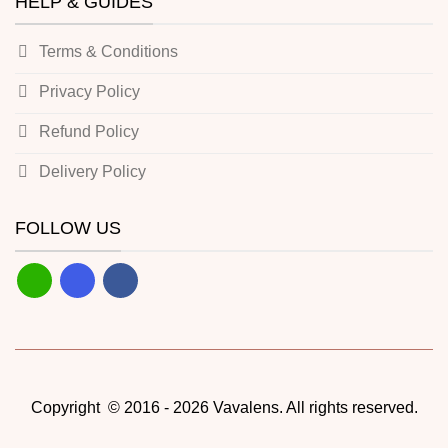
HELP & GUIDES
Terms & Conditions
Privacy Policy
Refund Policy
Delivery Policy
FOLLOW US
Copyright © 2016 - 2026 Vavalens. All rights reserved.