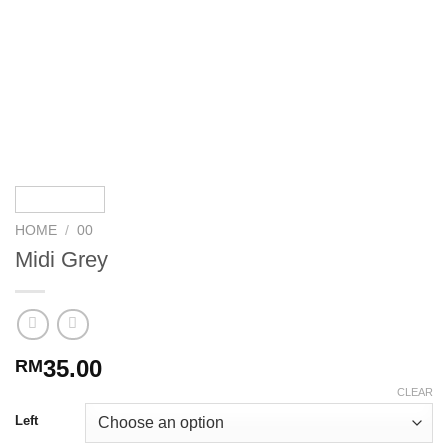
HOME
/
00
Midi Grey
35.00
RM
CLEAR
Left