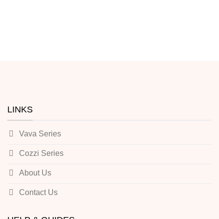
LINKS
Vava Series
Cozzi Series
About Us
Contact Us