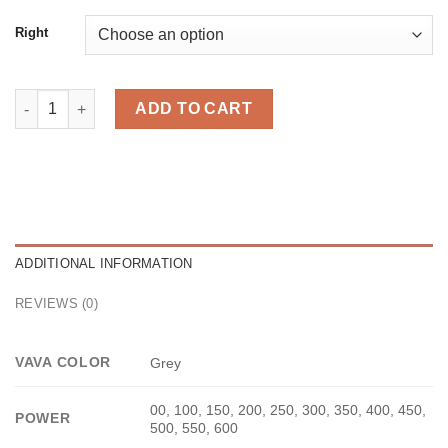
Right
Midi Grey quantity
ADD TO CART
ADDITIONAL INFORMATION
REVIEWS (0)
VAVA COLOR
Grey
00, 100, 150, 200, 250, 300, 350, 400, 450,
POWER
500, 550, 600