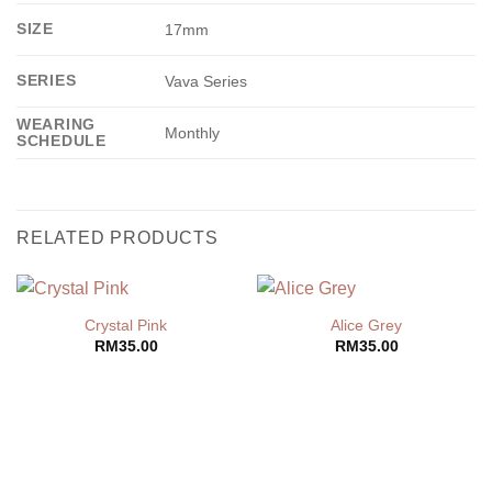
SIZE
17mm
SERIES
Vava Series
WEARING
Monthly
SCHEDULE
RELATED PRODUCTS
Crystal Pink
Alice Grey
RM
35.00
RM
35.00