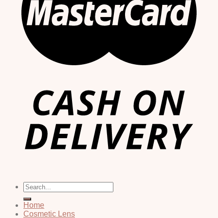
Search
for:
Home
Cosmetic Lens