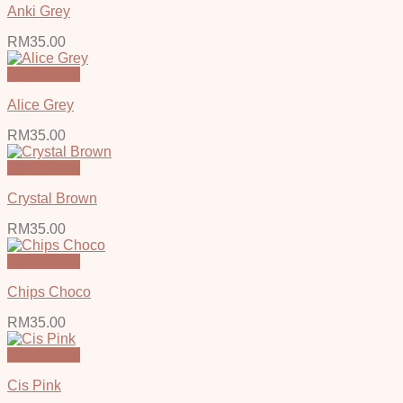
Anki Grey
RM
35.00
Quick View
Alice Grey
RM
35.00
Quick View
Crystal Brown
RM
35.00
Quick View
Chips Choco
RM
35.00
Quick View
Cis Pink