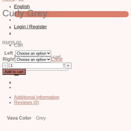
English
Curly Grey
中文 (简体)
Login / Register
RM
35.00
Cart
Left
No products in the cart.
Right
Clear
Curly
Search
Grey
for:
Add to cart
quantity
Additional information
Reviews (0)
Vava Color
Grey