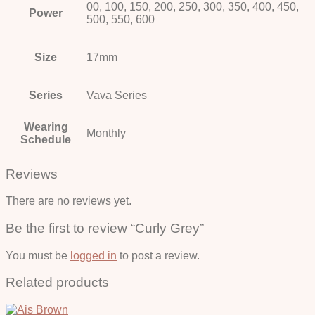
00, 100, 150, 200, 250, 300, 350, 400, 450,
Power
500, 550, 600
Size
17mm
Series
Vava Series
Wearing
Monthly
Schedule
Reviews
There are no reviews yet.
Be the first to review “Curly Grey”
You must be
logged in
to post a review.
Related products