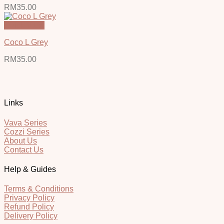
RM
35.00
Quick View
Coco L Grey
RM
35.00
Links
Vava Series
Cozzi Series
About Us
Contact Us
Help & Guides
Terms & Conditions
Privacy Policy
Refund Policy
Delivery Policy