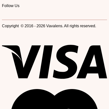
Follow Us
Copyright © 2016 - 2026 Vavalens. All rights reserved.