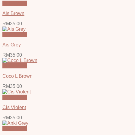
Quick View
Ais Brown
RM
35.00
Quick View
Ais Grey
RM
35.00
Quick View
Coco L Brown
RM
35.00
Quick View
Cis Violent
RM
35.00
Quick View