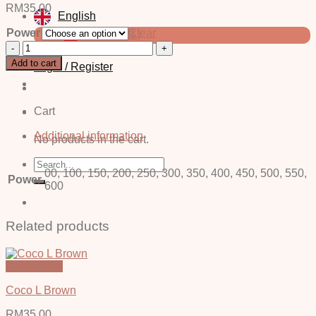
RM
35.00
English
Power
Clear
中文 (简体)
Cora
Blue
Add to cart
Login / Register
-
Power
quantity
Cart
Additional information
No products in the cart.
Search
00, 100, 150, 200, 250, 300, 350, 400, 450, 500, 550,
for:
Power
600
Related products
Quick View
Coco L Brown
RM
35.00