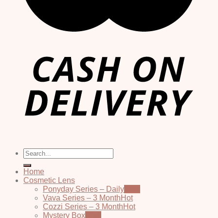
Search
for:
Home
Cosmetic Lens
Ponyday Series – Daily
Vava Series – 3 Month
Cozzi Series – 3 Month
Mystery Box