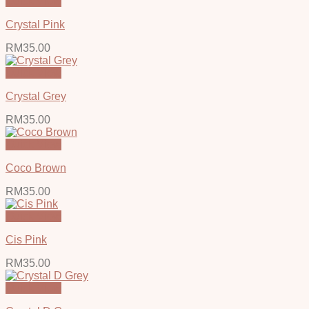
Quick View
Crystal Pink
RM
35.00
Quick View
Crystal Grey
RM
35.00
Quick View
Coco Brown
RM
35.00
Quick View
Cis Pink
RM
35.00
Quick View