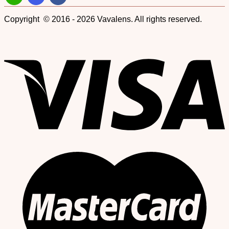
Copyright © 2016 - 2026 Vavalens. All rights reserved.