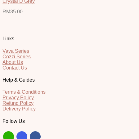
Crystal D Grey
RM
35.00
Links
Vava Series
Cozzi Series
About Us
Contact Us
Help & Guides
Terms & Conditions
Privacy Policy
Refund Policy
Delivery Policy
Follow Us