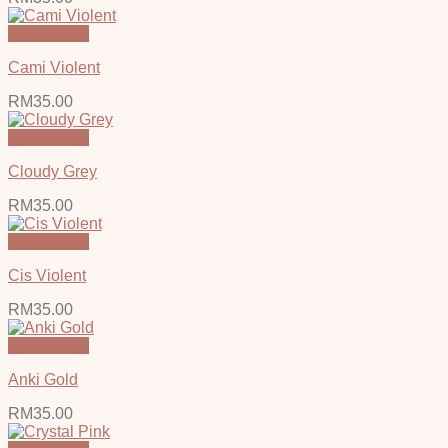
Quick View
Cami Violent
RM
35.00
Quick View
Cloudy Grey
RM
35.00
Quick View
Cis Violent
RM
35.00
Quick View
Anki Gold
RM
35.00