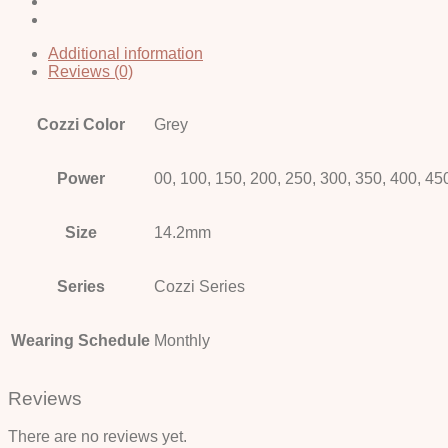
Additional information
Reviews (0)
Cozzi Color
Grey
Power
00, 100, 150, 200, 250, 300, 350, 400, 45
Size
14.2mm
Series
Cozzi Series
Wearing Schedule
Monthly
Reviews
There are no reviews yet.