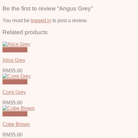
Be the first to review “Angus Grey”
You must be
logged in
to post a review.
Related products
Quick View
Alice Grey
RM
35.00
Quick View
Comi Grey
RM
35.00
Quick View
Cobe Brown
RM
35.00