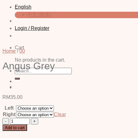
English
中文 (简体)
Login / Register
Cart
Home
/
00
No products in the cart.
Angus Grey
Search
for:
RM
35.00
Left
Right
Clear
Angus
Grey
Add to cart
quantity