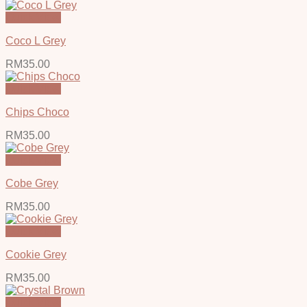
Quick View
Coco L Grey
RM
35.00
Quick View
Chips Choco
RM
35.00
Quick View
Cobe Grey
RM
35.00
Quick View
Cookie Grey
RM
35.00
Quick View