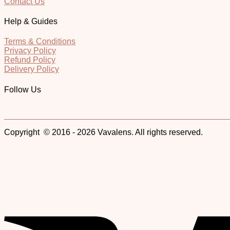
Contact Us
Help & Guides
Terms & Conditions
Privacy Policy
Refund Policy
Delivery Policy
Follow Us
Copyright © 2016 - 2026 Vavalens. All rights reserved.