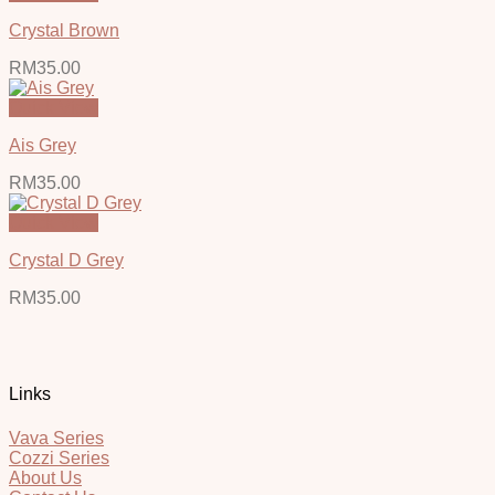
Crystal Brown
RM
35.00
Quick View
Ais Grey
RM
35.00
Quick View
Crystal D Grey
RM
35.00
Links
Vava Series
Cozzi Series
About Us