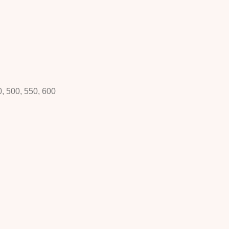
0, 500, 550, 600