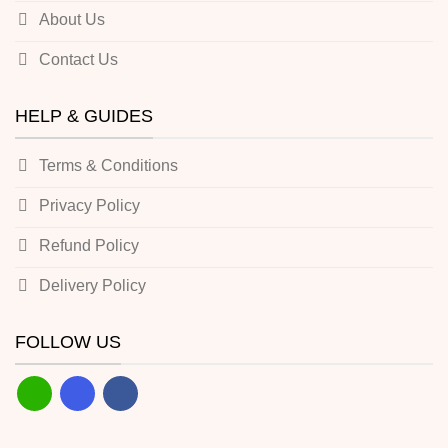
About Us
Contact Us
HELP & GUIDES
Terms & Conditions
Privacy Policy
Refund Policy
Delivery Policy
FOLLOW US