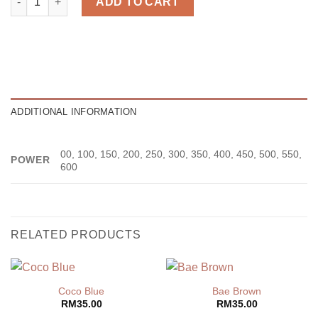
ADD TO CART
ADDITIONAL INFORMATION
00, 100, 150, 200, 250, 300, 350, 400, 450, 500, 550,
POWER
600
RELATED PRODUCTS
Coco Blue
Bae Brown
RM
35.00
RM
35.00