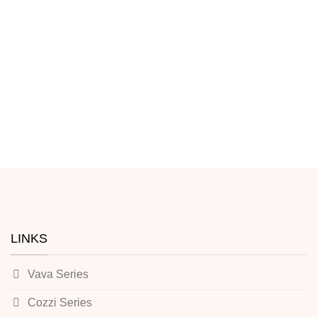
LINKS
Vava Series
Cozzi Series