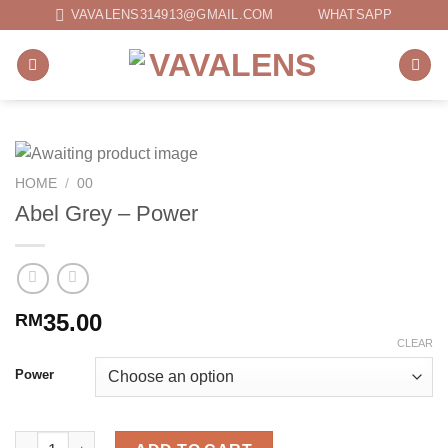
Skip
VAVALENS314913@GMAIL.COM
WHATSAPP
to
content
HOME
/
00
Abel Grey – Power
35.00
RM
CLEAR
Power
Abel Grey - Power quantity