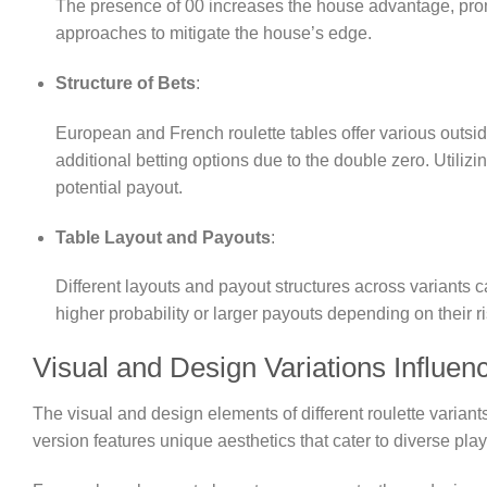
The presence of 00 increases the house advantage, promp
approaches to mitigate the house’s edge.
Structure of Bets
:
European and French roulette tables offer various outsid
additional betting options due to the double zero. Utilizi
potential payout.
Table Layout and Payouts
:
Different layouts and payout structures across variants ca
higher probability or larger payouts depending on their ri
Visual and Design Variations Influe
The visual and design elements of different roulette variant
version features unique aesthetics that cater to diverse p