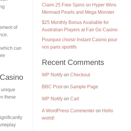
Claim 25 Free Spins on Hyper Wins
ing
Mermaid Pearls and Mega Monster
$25 Monthly Bonus Available for
lement of
Australian Players at Fair Go Casino
nce.
Pourquoi choisir Instant Casino pour
vos paris sportifs
, which can
ore
Recent Comments
WP Notify
on
Checkout
 Casino
BBC Post
on
Sample Page
s unique
en these
WP Notify
on
Cart
A WordPress Commenter
on
Hello
ignificantly
world!
gameplay