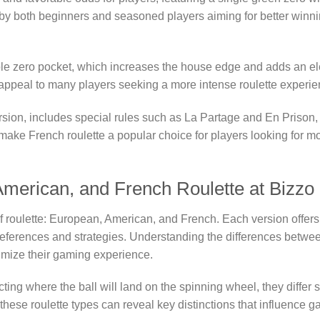
r by both beginners and seasoned players aiming for better winn
uble zero pocket, which increases the house edge and adds an e
ay appeal to many players seeking a more intense roulette experie
ersion, includes special rules such as La Partage and En Prison
make French roulette a popular choice for players looking for m
American, and French Roulette at Bizzo
of roulette: European, American, and French. Each version offer
g preferences and strategies. Understanding the differences betwe
imize their gaming experience.
ting where the ball will land on the spinning wheel, they differ s
these roulette types can reveal key distinctions that influence 