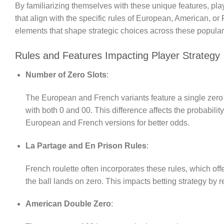
By familiarizing themselves with these unique features, pl
that align with the specific rules of European, American, o
elements that shape strategic choices across these popular
Rules and Features Impacting Player Strategy
Number of Zero Slots
:
The European and French variants feature a single zero 
with both 0 and 00. This difference affects the probabili
European and French versions for better odds.
La Partage and En Prison Rules
:
French roulette often incorporates these rules, which of
the ball lands on zero. This impacts betting strategy b
American Double Zero
: