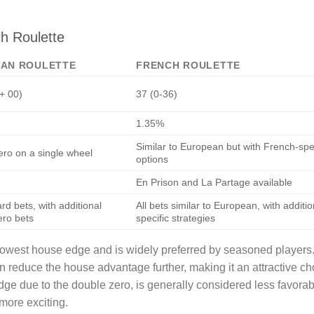
h Roulette
CAN ROULETTE
FRENCH ROULETTE
+ 00)
37 (0-36)
1.35%
Similar to European but with French-spec
ero on a single wheel
options
En Prison and La Partage available
ard bets, with additional
All bets similar to European, with additi
ero bets
specific strategies
 lowest house edge and is widely preferred by seasoned players
n reduce the house advantage further, making it an attractive ch
edge due to the double zero, is generally considered less favorab
more exciting.