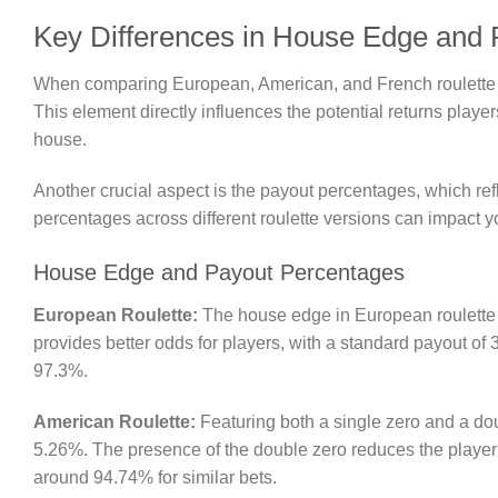
Key Differences in House Edge and 
When comparing European, American, and French roulette var
This element directly influences the potential returns play
house.
Another crucial aspect is the payout percentages, which refle
percentages across different roulette versions can impact yo
House Edge and Payout Percentages
European Roulette:
The house edge in European roulette i
provides better odds for players, with a standard payout of 
97.3%.
American Roulette:
Featuring both a single zero and a do
5.26%. The presence of the double zero reduces the player’s
around 94.74% for similar bets.