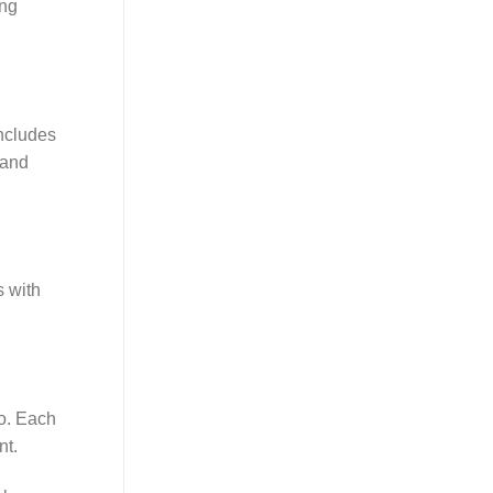
ing
includes
 and
s with
no. Each
nt.