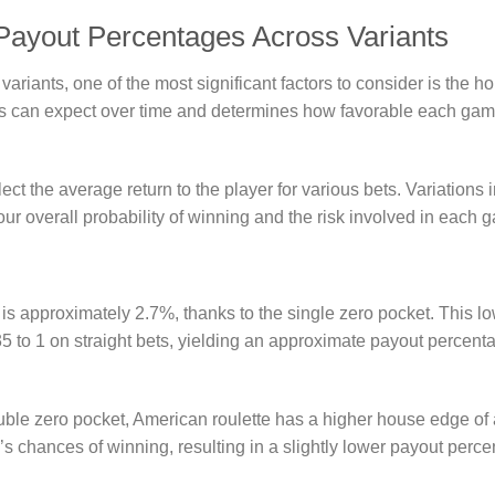
Payout Percentages Across Variants
iants, one of the most significant factors to consider is the h
ers can expect over time and determines how favorable each game
ct the average return to the player for various bets. Variations 
ur overall probability of winning and the risk involved in each 
s approximately 2.7%, thanks to the single zero pocket. This l
35 to 1 on straight bets, yielding an approximate payout percent
uble zero pocket, American roulette has a higher house edge of
 chances of winning, resulting in a slightly lower payout perce