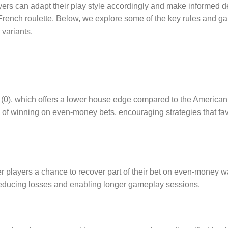
ayers can adapt their play style accordingly and make informed d
r French roulette. Below, we explore some of the key rules and 
 variants.
(0), which offers a lower house edge compared to the American 
ty of winning on even-money bets, encouraging strategies that fa
fer players a chance to recover part of their bet on even-money
y reducing losses and enabling longer gameplay sessions.