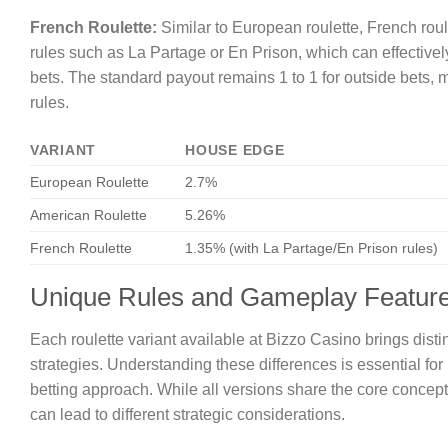
French Roulette:
Similar to European roulette, French roul
rules such as La Partage or En Prison, which can effectiv
bets. The standard payout remains 1 to 1 for outside bets,
rules.
VARIANT
HOUSE EDGE
European Roulette
2.7%
American Roulette
5.26%
French Roulette
1.35% (with La Partage/En Prison rules)
Unique Rules and Gameplay Feature
Each roulette variant available at Bizzo Casino brings disti
strategies. Understanding these differences is essential fo
betting approach. While all versions share the core concep
can lead to different strategic considerations.