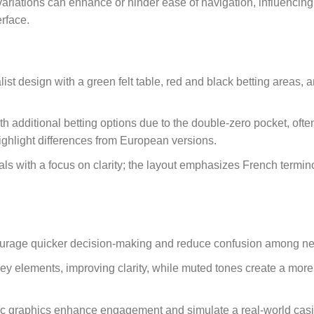
ariations can enhance or hinder ease of navigation, influencin
erface.
st design with a green felt table, red and black betting areas, 
 additional betting options due to the double-zero pocket, ofte
hlight differences from European versions.
als with a focus on clarity; the layout emphasizes French termi
ncourage quicker decision-making and reduce confusion among ne
key elements, improving clarity, while muted tones create a more
c graphics enhance engagement and simulate a real-world casi