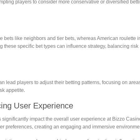
ting players to consider more conservative or diversified bett
e bets like neighbors and tier bets, whereas American roulette 
ng these specific bet types can influence strategy, balancing risk
n lead players to adjust their betting patterns, focusing on area
sk appetite.
ncing User Experience
s significantly impact the overall user experience at Bizzo Casi
layer preferences, creating an engaging and immersive environme