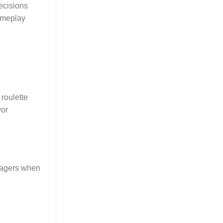
ecisions
gameplay
roulette
vor
 wagers when