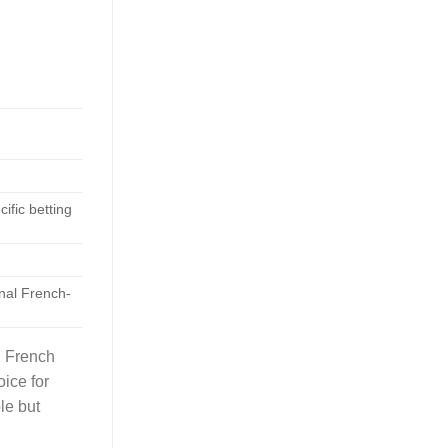
ific betting
onal French-
. French
oice for
le but