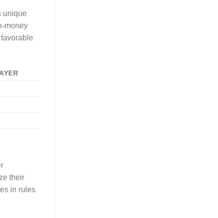
s unique
en-money
 favorable
LAYER
er
ze their
es in rules