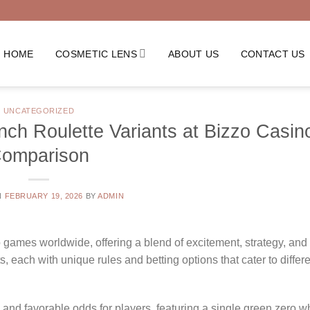
HOME
COSMETIC LENS
ABOUT US
CONTACT US
UNCATEGORIZED
ch Roulette Variants at Bizzo Casin
omparison
N
FEBRUARY 19, 2026
BY
ADMIN
 games worldwide, offering a blend of excitement, strategy, and
ts, each with unique rules and betting options that cater to differ
y and favorable odds for players, featuring a single green zero w