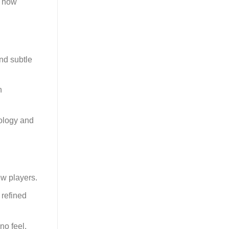
g how
and subtle
n
nology and
w players.
 refined
no feel,