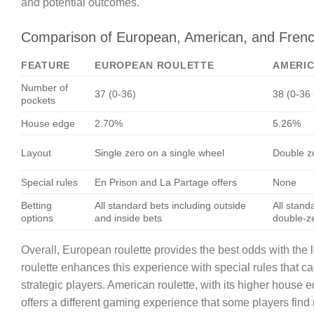
and potential outcomes.
Comparison of European, American, and Frenc
FEATURE
EUROPEAN ROULETTE
AMERI
Number of
37 (0-36)
38 (0-36 
pockets
House edge
2.70%
5.26%
Layout
Single zero on a single wheel
Double z
Special rules
En Prison and La Partage offers
None
Betting
All standard bets including outside
All stand
options
and inside bets
double-z
Overall, European roulette provides the best odds with the
roulette enhances this experience with special rules that ca
strategic players. American roulette, with its higher house 
offers a different gaming experience that some players find 