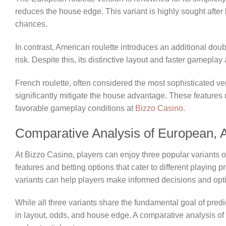
reduces the house edge. This variant is highly sought afte
chances.
In contrast, American roulette introduces an additional do
risk. Despite this, its distinctive layout and faster gamepl
French roulette, often considered the most sophisticated v
significantly mitigate the house advantage. These features 
favorable gameplay conditions at
Bizzo Casino
.
Comparative Analysis of European, 
At Bizzo Casino, players can enjoy three popular variants 
features and betting options that cater to different playin
variants can help players make informed decisions and opt
While all three variants share the fundamental goal of predic
in layout, odds, and house edge. A comparative analysis of 