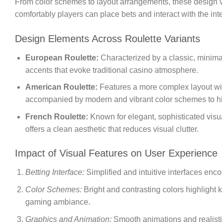
From color schemes to layout arrangements, these design v
comfortably players can place bets and interact with the int
Design Elements Across Roulette Variants
European Roulette:
Characterized by a classic, minimali
accents that evoke traditional casino atmosphere.
American Roulette:
Features a more complex layout with
accompanied by modern and vibrant color schemes to hig
French Roulette:
Known for elegant, sophisticated visu
offers a clean aesthetic that reduces visual clutter.
Impact of Visual Features on User Experience
Betting Interface:
Simplified and intuitive interfaces e
Color Schemes:
Bright and contrasting colors highlight 
gaming ambiance.
Graphics and Animation:
Smooth animations and realisti