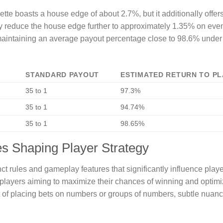
ette boasts a house edge of about 2.7%, but it additionally offer
ely reduce the house edge further to approximately 1.35% on ev
 maintaining an average payout percentage close to 98.6% under
STANDARD PAYOUT
ESTIMATED RETURN TO P
35 to 1
97.3%
35 to 1
94.74%
35 to 1
98.65%
s Shaping Player Strategy
nct rules and gameplay features that significantly influence play
r players aiming to maximize their chances of winning and optimi
t of placing bets on numbers or groups of numbers, subtle nuanc