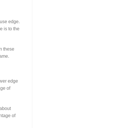
ouse edge.
 is to the
in these
game.
ower edge
age of
 about
ntage of