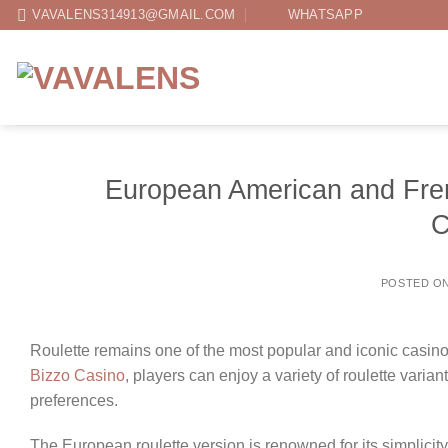
Skip
VAVALENS314913@GMAIL.COM
WHATSAPP
to
content
European American and Fren
C
POSTED O
Roulette remains one of the most popular and iconic casino
Bizzo Casino
, players can enjoy a variety of roulette varian
preferences.
The European roulette version is renowned for its simplicit