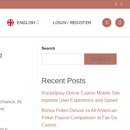
ENGLISH
LOGIN / REGISTER
Search
o
SEARCH
Recent Posts
Rocketplay Online Casino Mobile Site
Improve User Experience and Speed
 chance. At
ent
Bonus Poker Deluxe vs All American
Poker Payout Comparison at Fair Go
Casino
hich