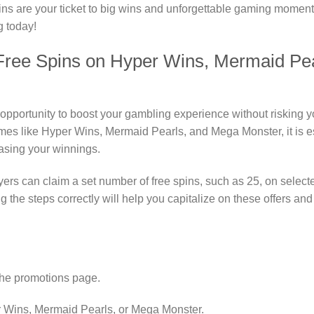
ns are your ticket to big wins and unforgettable gaming moment
g today!
Free Spins on Hyper Wins, Mermaid Pea
 opportunity to boost your gambling experience without risking 
es like Hyper Wins, Mermaid Pearls, and Mega Monster, it is es
easing your winnings.
rs can claim a set number of free spins, such as 25, on selecte
ng the steps correctly will help you capitalize on these offers a
the promotions page.
r Wins, Mermaid Pearls, or Mega Monster.