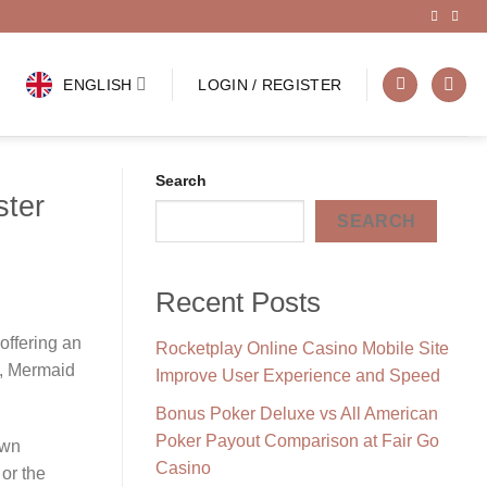
ENGLISH
LOGIN / REGISTER
Search
ster
SEARCH
Recent Posts
offering an
Rocketplay Online Casino Mobile Site
s, Mermaid
Improve User Experience and Speed
Bonus Poker Deluxe vs All American
Poker Payout Comparison at Fair Go
own
Casino
or the