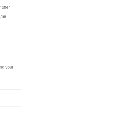
offer.
game
ing your