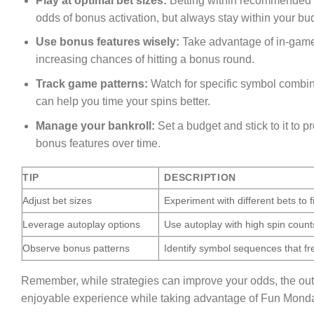
Play at optimal bet sizes:
Betting within recommended r
odds of bonus activation, but always stay within your bu
Use bonus features wisely:
Take advantage of in-game f
increasing chances of hitting a bonus round.
Track game patterns:
Watch for specific symbol combina
can help you time your spins better.
Manage your bankroll:
Set a budget and stick to it to p
bonus features over time.
TIP
DESCRIPTION
Adjust bet sizes
Experiment with different bets to 
Leverage autoplay options
Use autoplay with high spin counts
Observe bonus patterns
Identify symbol sequences that fr
Remember, while strategies can improve your odds, the ou
enjoyable experience while taking advantage of Fun Monday o