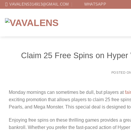
Skip
VAVALENS314913@GMAIL.COM
WHATSAPP
to
content
Claim 25 Free Spins on Hyper
POSTED O
Monday mornings can sometimes be dull, but players at
fai
exciting promotion that allows players to claim 25 free sp
Pearls, and Mega Monster. This special deal is designed to 
Enjoying free spins on these thrilling games provides a gre
bankroll. Whether you prefer the fast-paced action of Hype