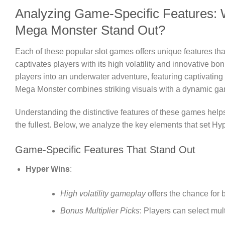
Analyzing Game-Specific Features:
Mega Monster Stand Out?
Each of these popular slot games offers unique features t
captivates players with its high volatility and innovative 
players into an underwater adventure, featuring captivatin
Mega Monster combines striking visuals with a dynamic game
Understanding the distinctive features of these games help
the fullest. Below, we analyze the key elements that set H
Game-Specific Features That Stand Out
Hyper Wins
:
High volatility gameplay
offers the chance for 
Bonus Multiplier Picks
: Players can select mul