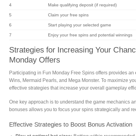
4
Make qualifying deposit (if required)
5
Claim your free spins
6
Start playing your selected game
7
Enjoy your free spins and potential winnings
Strategies for Increasing Your Chan
Monday Offers
Participating in Fun Monday Free Spins offers provides an 
Wins, Mermaid Pearls, and Mega Monster. To maximize your c
effective strategies that increase your overall gameplay effi
One key approach is to understand the game mechanics an
bonuses allows you to focus your spins strategically and rec
Effective Strategies to Boost Bonus Activation