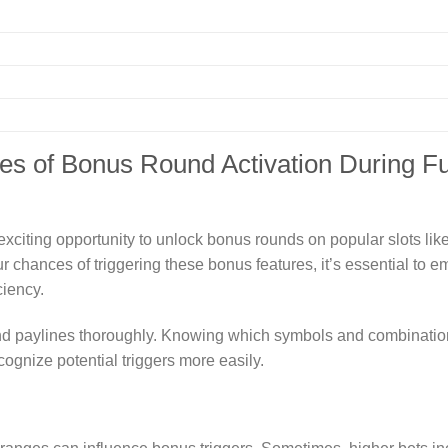
ces of Bonus Round Activation During F
exciting opportunity to unlock bonus rounds on popular slots lik
hances of triggering these bonus features, it’s essential to e
ciency.
d paylines thoroughly. Knowing which symbols and combination
ognize potential triggers more easily.