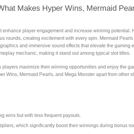
 What Makes Hyper Wins, Mermaid Pear
hat enhance player engagement and increase winning potential.
bonus rounds, creating excitement with every spin. Mermaid Pearl
g graphics and immersive sound effects that elevate the gaming 
play mechanic, making it stand out among typical slot titles.
s players maximize their winning opportunities and enjoy the g
yper Wins, Mermaid Pearls, and Mega Monster apart from other sl
big wins but with less frequent payouts.
tipliers, which significantly boost their winnings during bonus r