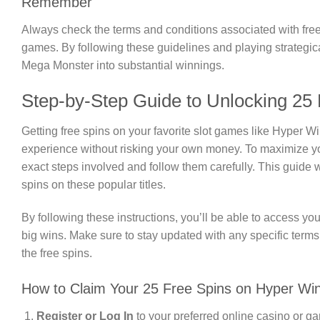
Remember
Always check the terms and conditions associated with free
games. By following these guidelines and playing strategic
Mega Monster into substantial winnings.
Step-by-Step Guide to Unlocking 25 F
Getting free spins on your favorite slot games like Hype
experience without risking your own money. To maximize your
exact steps involved and follow them carefully. This guide 
spins on these popular titles.
By following these instructions, you’ll be able to access you
big wins. Make sure to stay updated with any specific terms
the free spins.
How to Claim Your 25 Free Spins on Hyper Wi
Register or Log In
to your preferred online casino or gam