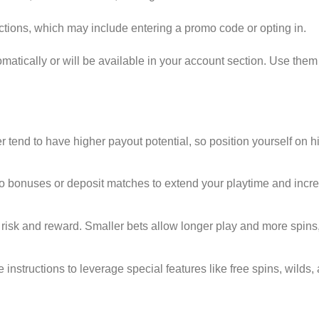
uctions, which may include entering a promo code or opting in.
omatically or will be available in your account section. Use them
end to have higher payout potential, so position yourself on hig
o bonuses or deposit matches to extend your playtime and incr
 risk and reward. Smaller bets allow longer play and more spins
nstructions to leverage special features like free spins, wilds