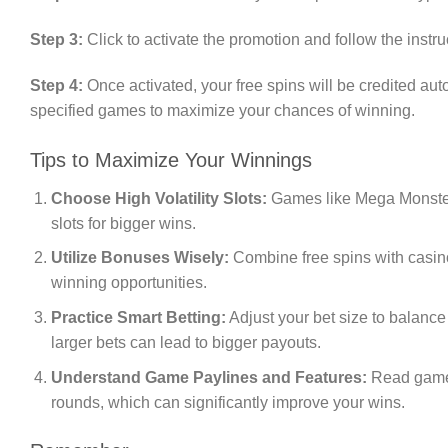
Step 3:
Click to activate the promotion and follow the instr
Step 4:
Once activated, your free spins will be credited aut
specified games to maximize your chances of winning.
Tips to Maximize Your Winnings
Choose High Volatility Slots:
Games like Mega Monster t
slots for bigger wins.
Utilize Bonuses Wisely:
Combine free spins with casin
winning opportunities.
Practice Smart Betting:
Adjust your bet size to balance
larger bets can lead to bigger payouts.
Understand Game Paylines and Features:
Read game i
rounds, which can significantly improve your wins.