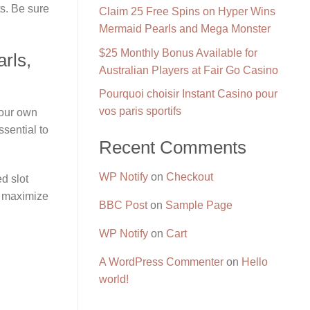
s. Be sure
Claim 25 Free Spins on Hyper Wins
Mermaid Pearls and Mega Monster
$25 Monthly Bonus Available for
rls,
Australian Players at Fair Go Casino
Pourquoi choisir Instant Casino pour
vos paris sportifs
your own
sential to
Recent Comments
WP Notify
on
Checkout
d slot
nd maximize
BBC Post
on
Sample Page
WP Notify
on
Cart
A WordPress Commenter
on
Hello
world!