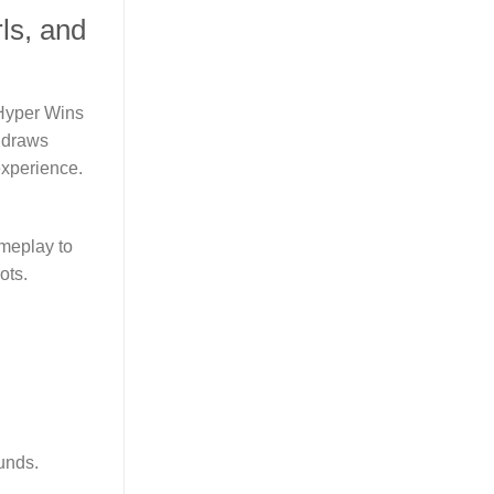
ls, and
 Hyper Wins
s draws
experience.
ameplay to
ots.
ounds.