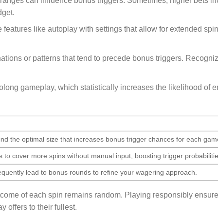
anges can influence bonus triggers. Sometimes, higher bets in
dget.
eatures like autoplay with settings that allow for extended spin
tions or patterns that tend to precede bonus triggers. Recogni
rolong gameplay, which statistically increases the likelihood of 
find the optimal size that increases bonus trigger chances for each gam
 to cover more spins without manual input, boosting trigger probabilitie
equently lead to bonus rounds to refine your wagering approach.
tcome of each spin remains random. Playing responsibly ensur
ffers to their fullest.