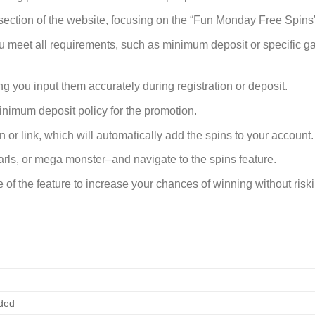
section of the website, focusing on the “Fun Monday Free Spins” 
ou meet all requirements, such as minimum deposit or specific 
g you input them accurately during registration or deposit.
inimum deposit policy for the promotion.
 or link, which will automatically add the spins to your account.
rls, or mega monster–and navigate to the spins feature.
of the feature to increase your chances of winning without risk
eded