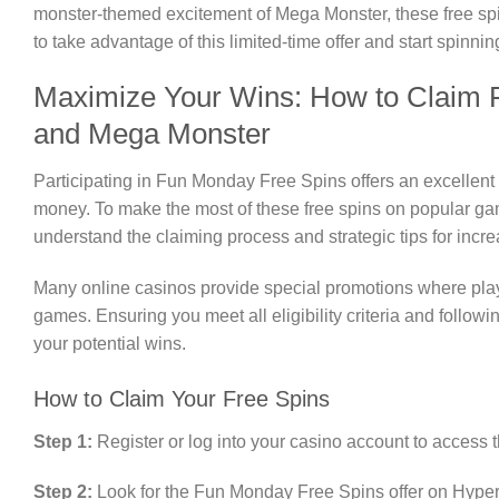
monster-themed excitement of Mega Monster, these free spi
to take advantage of this limited-time offer and start spinnin
Maximize Your Wins: How to Claim 
and Mega Monster
Participating in Fun Monday Free Spins offers an excellent
money. To make the most of these free spins on popular gam
understand the claiming process and strategic tips for incr
Many online casinos provide special promotions where playe
games. Ensuring you meet all eligibility criteria and followi
your potential wins.
How to Claim Your Free Spins
Step 1:
Register or log into your casino account to access 
Step 2:
Look for the Fun Monday Free Spins offer on Hype