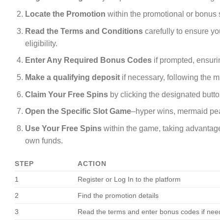
Locate the Promotion
within the promotional or bonus 
Read the Terms and Conditions
carefully to ensure y
eligibility.
Enter Any Required Bonus Codes
if prompted, ensurin
Make a qualifying deposit
if necessary, following the m
Claim Your Free Spins
by clicking the designated button
Open the Specific Slot Game
–hyper wins, mermaid pea
Use Your Free Spins
within the game, taking advantage 
own funds.
STEP
ACTION
1
Register or Log In to the platform
2
Find the promotion details
3
Read the terms and enter bonus codes if ne