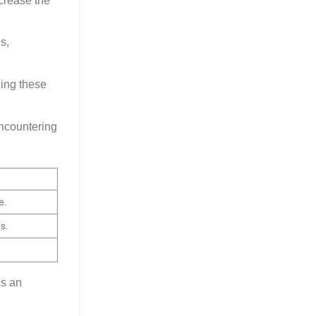
crease the
s,
zing these
encountering
e.
s.
es an