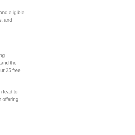
and eligible
s, and
ing
tand the
ur 25 free
n lead to
 offering