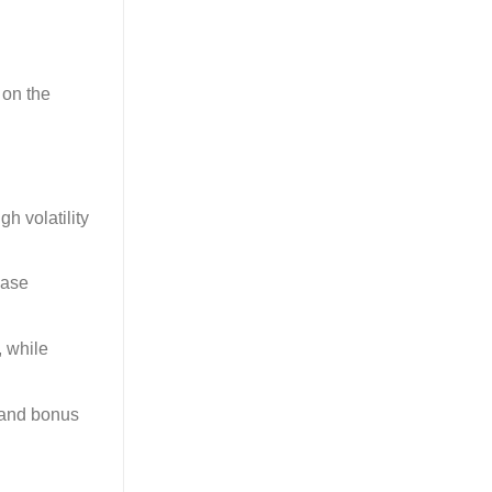
 on the
h volatility
ease
, while
, and bonus