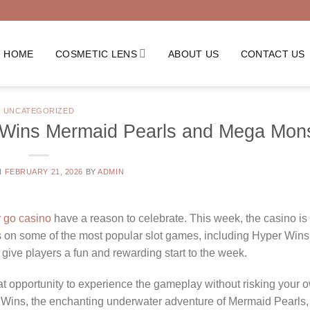
HOME
COSMETIC LENS
ABOUT US
CONTACT US
UNCATEGORIZED
 Wins Mermaid Pearls and Mega Mon
N
FEBRUARY 21, 2026
BY
ADMIN
r go casino
have a reason to celebrate. This week, the casino is 
ins on some of the most popular slot games, including Hyper Win
give players a fun and rewarding start to the week.
at opportunity to experience the gameplay without risking your 
r Wins, the enchanting underwater adventure of Mermaid Pearls, 