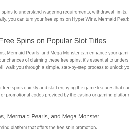
 spins to understand wagering requirements, withdrawal limits, 
ally, you can turn your free spins on Hyper Wins, Mermaid Pearl
ree Spins on Popular Slot Titles
r Wins, Mermaid Pearls, and Mega Monster can enhance your gam
 chances of claiming these free spins, it’s essential to unders
will walk you through a simple, step-by-step process to unlock yo
r free spins quickly and start enjoying the game features that ca
 or promotional codes provided by the casino or gaming platform
ns, Mermaid Pearls, and Mega Monster
ing platform that offers the free spin promotion.