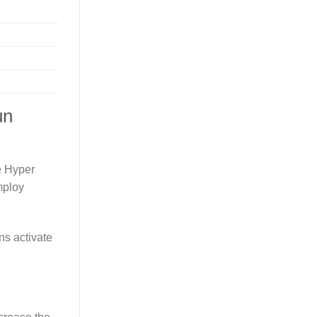
un
e Hyper
mploy
s activate