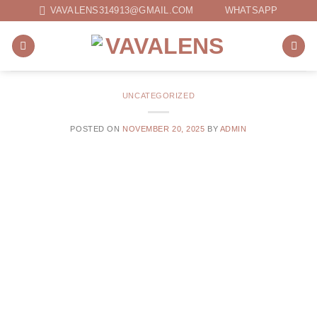
Skip
VAVALENS314913@GMAIL.COM
WHATSAPP
to
content
UNCATEGORIZED
POSTED ON
NOVEMBER 20, 2025
BY
ADMIN