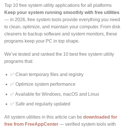
Top 10 free system utility applications for all platforms
Keep your system running smoothly with free utilities
— in 2026, free system tools provide everything you need
to clean, optimize, and maintain your computer. From disk
cleaners to backup software and system monitors, these
programs keep your PC in top shape.
We’ve tested and ranked the 10 best free system utility
programs that:
✅ Clean temporary files and registry
✅ Optimize system performance
✅ Available for Windows, macOS and Linux
✅ Safe and regularly updated
All system utilities in this article can be
downloaded for
free from FreeAppCenter
— verified system tools with