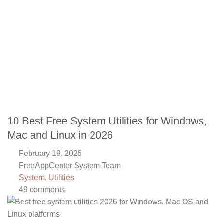
10 Best Free System Utilities for Windows,
Mac and Linux in 2026
February 19, 2026
FreeAppCenter System Team
System
,
Utilities
49 comments