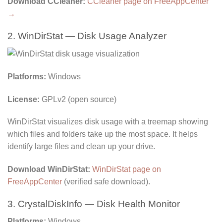
Download CCleaner:
CCleaner page on FreeAppCenter
→
2. WinDirStat — Disk Usage Analyzer
Platforms:
Windows
License:
GPLv2 (open source)
WinDirStat visualizes disk usage with a treemap showing
which files and folders take up the most space. It helps
identify large files and clean up your drive.
Download WinDirStat:
WinDirStat page on
FreeAppCenter
(verified safe download).
3. CrystalDiskInfo — Disk Health Monitor
Platforms:
Windows