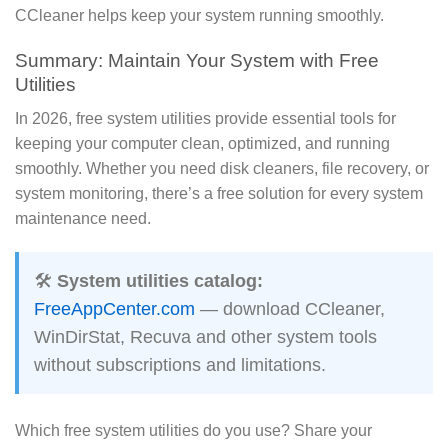
CCleaner helps keep your system running smoothly.
Summary: Maintain Your System with Free
Utilities
In 2026, free system utilities provide essential tools for
keeping your computer clean, optimized, and running
smoothly. Whether you need disk cleaners, file recovery, or
system monitoring, there’s a free solution for every system
maintenance need.
🛠️
System utilities catalog:
FreeAppCenter.com
— download CCleaner,
WinDirStat, Recuva and other system tools
without subscriptions and limitations.
Which free system utilities do you use? Share your