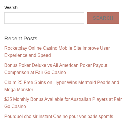
Search
SEARCH
Recent Posts
Rocketplay Online Casino Mobile Site Improve User
Experience and Speed
Bonus Poker Deluxe vs All American Poker Payout
Comparison at Fair Go Casino
Claim 25 Free Spins on Hyper Wins Mermaid Pearls and
Mega Monster
$25 Monthly Bonus Available for Australian Players at Fair
Go Casino
Pourquoi choisir Instant Casino pour vos paris sportifs