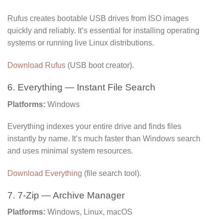
Rufus creates bootable USB drives from ISO images
quickly and reliably. It’s essential for installing operating
systems or running live Linux distributions.
Download Rufus
(USB boot creator).
6. Everything — Instant File Search
Platforms:
Windows
Everything indexes your entire drive and finds files
instantly by name. It’s much faster than Windows search
and uses minimal system resources.
Download Everything
(file search tool).
7. 7-Zip — Archive Manager
Platforms:
Windows, Linux, macOS