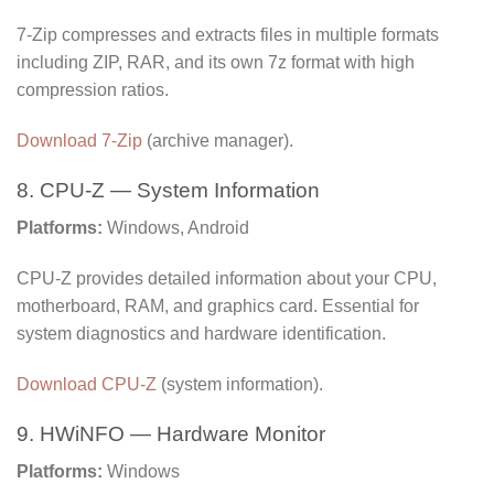
7-Zip compresses and extracts files in multiple formats
including ZIP, RAR, and its own 7z format with high
compression ratios.
Download 7-Zip
(archive manager).
8. CPU-Z — System Information
Platforms:
Windows, Android
CPU-Z provides detailed information about your CPU,
motherboard, RAM, and graphics card. Essential for
system diagnostics and hardware identification.
Download CPU-Z
(system information).
9. HWiNFO — Hardware Monitor
Platforms:
Windows