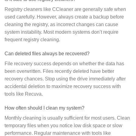
Registry cleaners like CCleaner are generally safe when
used carefully. However, always create a backup before
cleaning the registry, as incorrect changes can cause
system instability. Most modern systems don’t require
frequent registry cleaning.
Can deleted files always be recovered?
File recovery success depends on whether the data has
been overwritten. Files recently deleted have better
recovery chances. Stop using the drive immediately after
accidental deletion to maximize recovery success with
tools like Recuva.
How often should I clean my system?
Monthly cleaning is usually sufficient for most users. Clean
temporary files when you notice low disk space or slow
performance. Regular maintenance with tools like