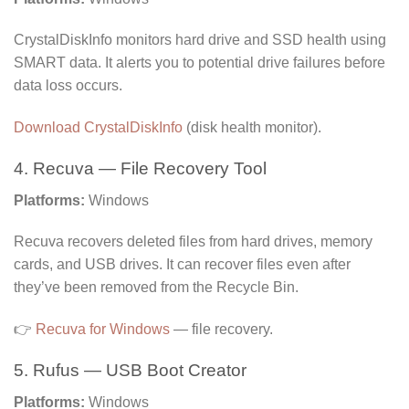
CrystalDiskInfo monitors hard drive and SSD health using
SMART data. It alerts you to potential drive failures before
data loss occurs.
Download CrystalDiskInfo
(disk health monitor).
4. Recuva — File Recovery Tool
Platforms:
Windows
Recuva recovers deleted files from hard drives, memory
cards, and USB drives. It can recover files even after
they’ve been removed from the Recycle Bin.
👉
Recuva for Windows
— file recovery.
5. Rufus — USB Boot Creator
Platforms:
Windows