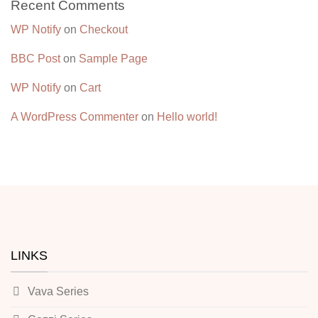
Recent Comments
WP Notify
on
Checkout
BBC Post
on
Sample Page
WP Notify
on
Cart
A WordPress Commenter
on
Hello world!
LINKS
Vava Series