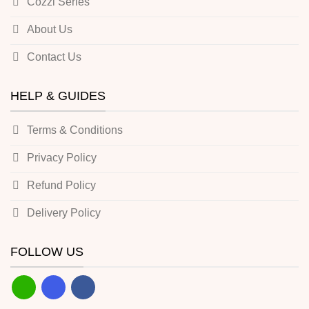
Cozzi Series
About Us
Contact Us
HELP & GUIDES
Terms & Conditions
Privacy Policy
Refund Policy
Delivery Policy
FOLLOW US