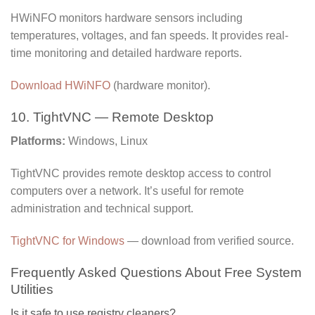
HWiNFO monitors hardware sensors including
temperatures, voltages, and fan speeds. It provides real-
time monitoring and detailed hardware reports.
Download HWiNFO
(hardware monitor).
10. TightVNC — Remote Desktop
Platforms:
Windows, Linux
TightVNC provides remote desktop access to control
computers over a network. It’s useful for remote
administration and technical support.
TightVNC for Windows
— download from verified source.
Frequently Asked Questions About Free System
Utilities
Is it safe to use registry cleaners?