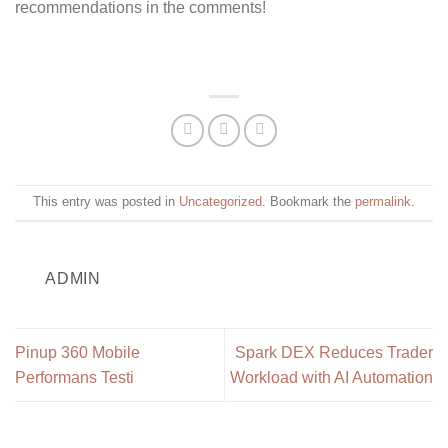
recommendations in the comments!
This entry was posted in
Uncategorized
. Bookmark the
permalink
.
ADMIN
Pinup 360 Mobile
Spark DEX Reduces Trader
Performans Testi
Workload with AI Automation