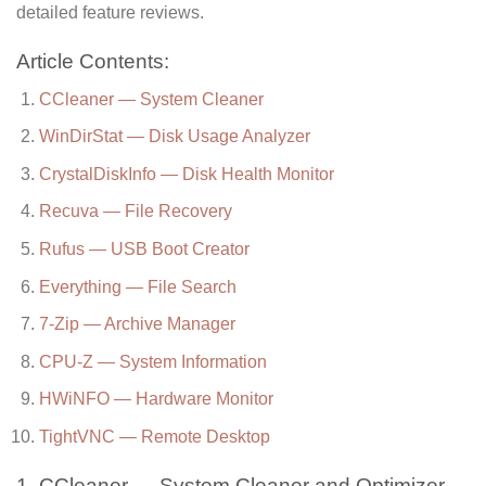
detailed feature reviews.
Article Contents:
CCleaner — System Cleaner
WinDirStat — Disk Usage Analyzer
CrystalDiskInfo — Disk Health Monitor
Recuva — File Recovery
Rufus — USB Boot Creator
Everything — File Search
7-Zip — Archive Manager
CPU-Z — System Information
HWiNFO — Hardware Monitor
TightVNC — Remote Desktop
1. CCleaner — System Cleaner and Optimizer