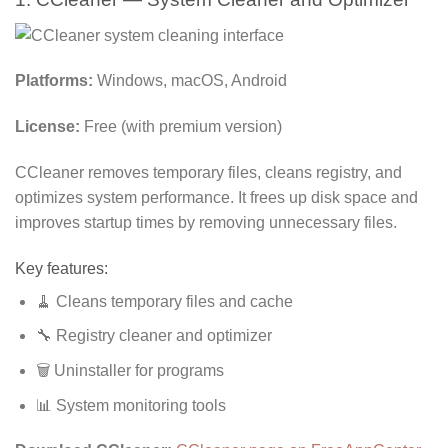
Platforms:
Windows, macOS, Android
License:
Free (with premium version)
CCleaner removes temporary files, cleans registry, and
optimizes system performance. It frees up disk space and
improves startup times by removing unnecessary files.
Key features:
🧹 Cleans temporary files and cache
🔧 Registry cleaner and optimizer
🗑️ Uninstaller for programs
📊 System monitoring tools