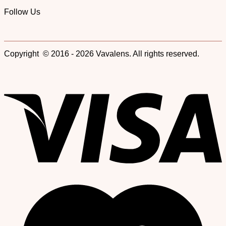
Follow Us
Copyright © 2016 - 2026 Vavalens. All rights reserved.