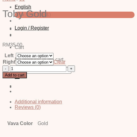
English
Toby Gold
中文 (简体)
Login / Register
RM
35.00
Cart
Left
No products in the cart.
Right
Clear
Toby
Search
Gold
for:
Add to cart
quantity
Additional information
Reviews (0)
Vava Color
Gold