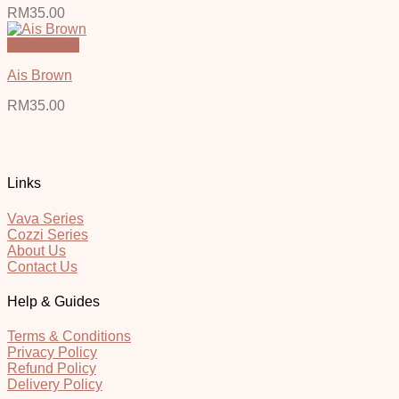
RM
35.00
Quick View
Ais Brown
RM
35.00
Links
Vava Series
Cozzi Series
About Us
Contact Us
Help & Guides
Terms & Conditions
Privacy Policy
Refund Policy
Delivery Policy