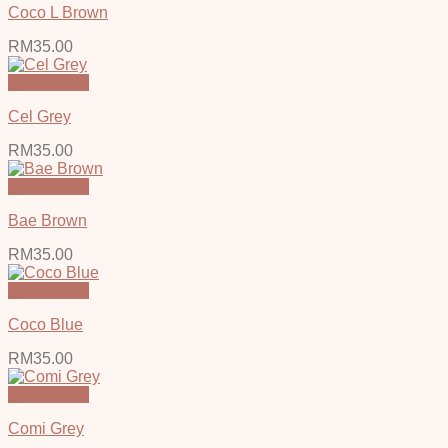
Coco L Brown
RM
35.00
Quick View
Cel Grey
RM
35.00
Quick View
Bae Brown
RM
35.00
Quick View
Coco Blue
RM
35.00
Quick View
Comi Grey