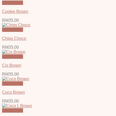
Quick View
Cookie Brown
RM
35.00
Quick View
Chips Choco
RM
35.00
Quick View
Cis Brown
RM
35.00
Quick View
Coco Brown
RM
35.00
Quick View