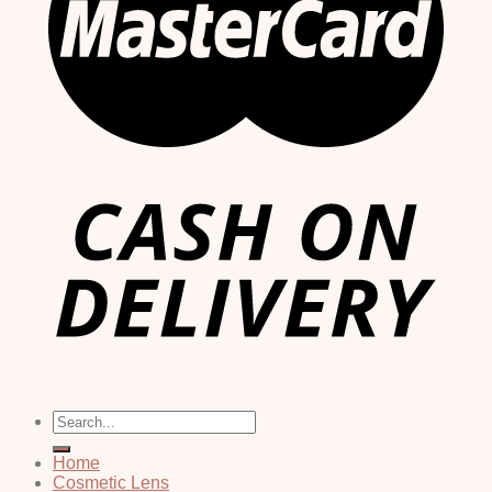
Search
for:
Home
Cosmetic Lens