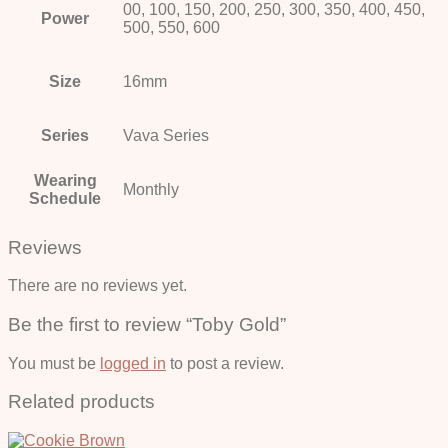
00, 100, 150, 200, 250, 300, 350, 400, 450,
Power
500, 550, 600
Size
16mm
Series
Vava Series
Wearing
Monthly
Schedule
Reviews
There are no reviews yet.
Be the first to review “Toby Gold”
You must be
logged in
to post a review.
Related products