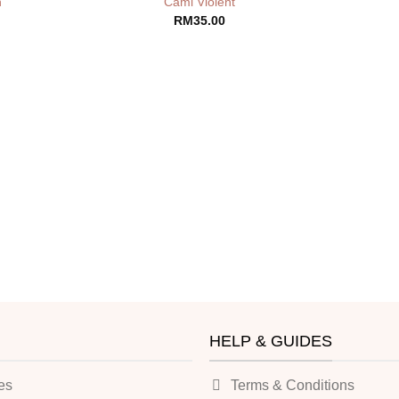
n
Cami Violent
RM
35.00
HELP & GUIDES
es
Terms & Conditions