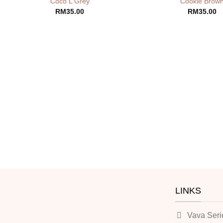
Coco L Grey
Cookie Brow
RM
35.00
RM
35.00
LINKS
Vava Seri