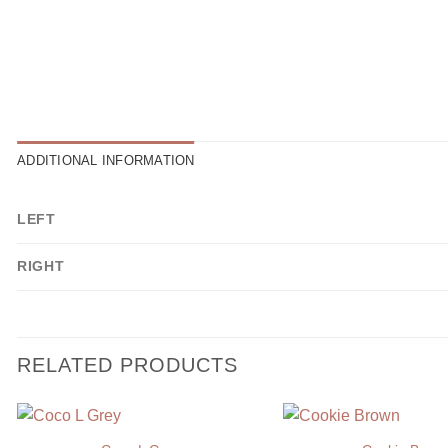
ADDITIONAL INFORMATION
LEFT
RIGHT
RELATED PRODUCTS