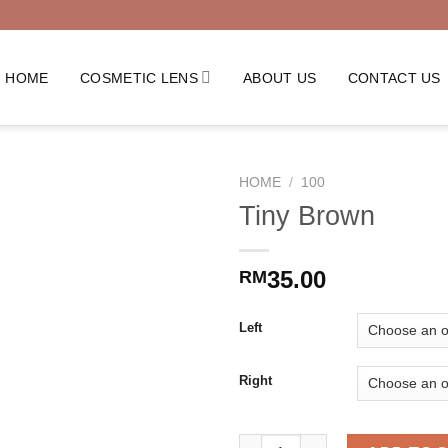
HOME
COSMETIC LENS
ABOUT US
CONTACT US
HOME
/
100
Tiny Brown
35.00
RM
Left
Right
Tiny Brown quantity