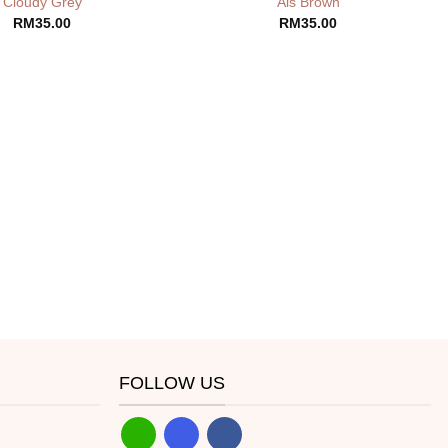
Cloudy Grey
Ais Brown
RM
35.00
RM
35.00
FOLLOW US