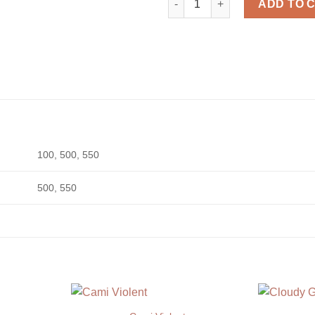
ADD TO 
100, 500, 550
500, 550