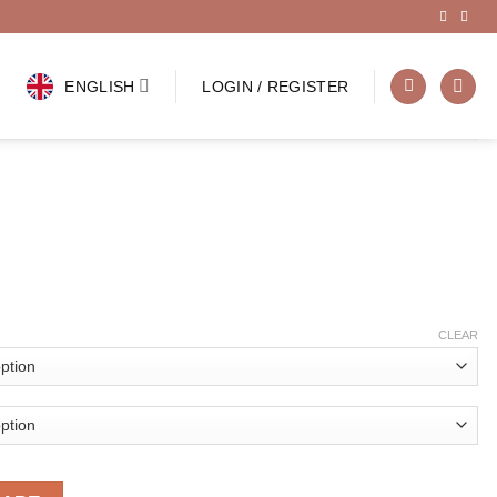
ENGLISH
LOGIN / REGISTER
CLEAR