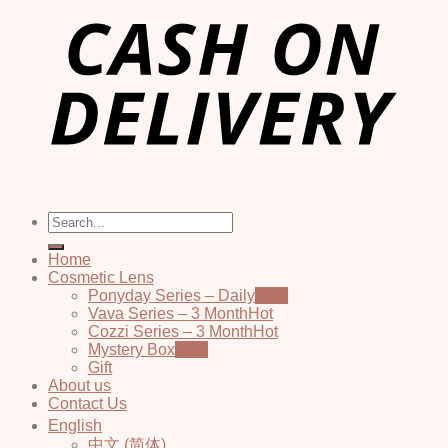
Search
for:
Home
Cosmetic Lens
Ponyday Series – Daily
Vava Series – 3 Month
Cozzi Series – 3 Month
Mystery Box
Gift
About us
Contact Us
English
中文 (简体)