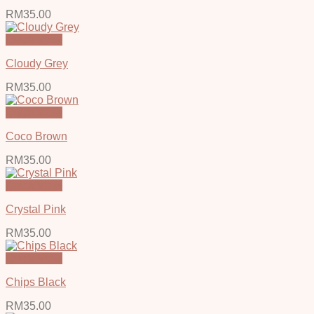
RM
35.00
Quick View
Cloudy Grey
RM
35.00
Quick View
Coco Brown
RM
35.00
Quick View
Crystal Pink
RM
35.00
Quick View
Chips Black
RM
35.00