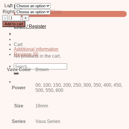
Left
English
Right
Clear
中文 (简体)
Komo
Brown
Add to cart
Login / Register
quantity
Cart
Additional information
Reviews (0)
No products in the cart.
Search
Vava Color
Brown
for:
00, 100, 150, 200, 250, 300, 350, 400, 450,
Power
500, 550, 600
Size
16mm
Series
Vava Series