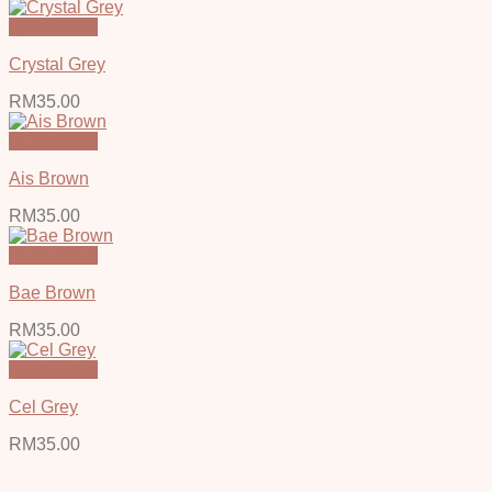
Quick View
Crystal Grey
RM
35.00
Quick View
Ais Brown
RM
35.00
Quick View
Bae Brown
RM
35.00
Quick View
Cel Grey
RM
35.00