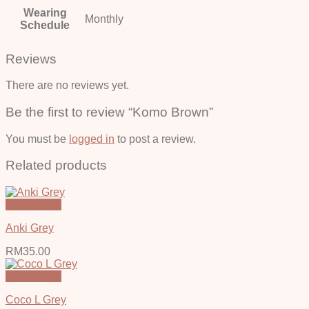
Wearing
Monthly
Schedule
Reviews
There are no reviews yet.
Be the first to review “Komo Brown”
You must be
logged in
to post a review.
Related products
Quick View
Anki Grey
RM
35.00
Quick View
Coco L Grey