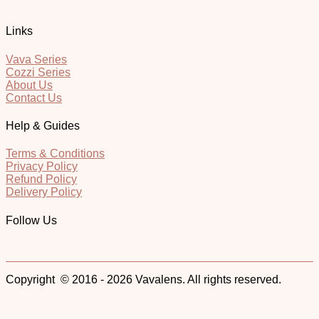
Links
Vava Series
Cozzi Series
About Us
Contact Us
Help & Guides
Terms & Conditions
Privacy Policy
Refund Policy
Delivery Policy
Follow Us
Copyright © 2016 - 2026 Vavalens. All rights reserved.