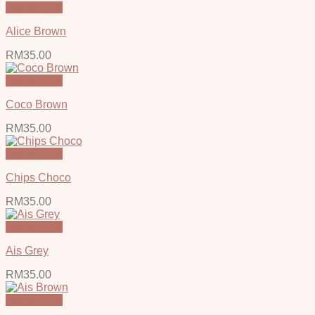
Quick View
Alice Brown
RM
35.00
Quick View
Coco Brown
RM
35.00
Quick View
Chips Choco
RM
35.00
Quick View
Ais Grey
RM
35.00
Quick View