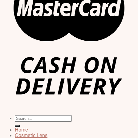
Search
for:
Home
Cosmetic Lens