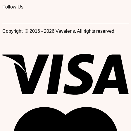
Follow Us
Copyright © 2016 - 2026 Vavalens. All rights reserved.