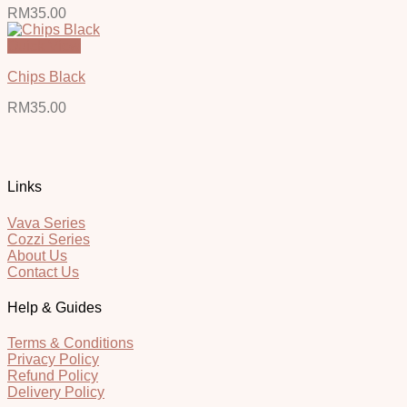
RM
35.00
Quick View
Chips Black
RM
35.00
Links
Vava Series
Cozzi Series
About Us
Contact Us
Help & Guides
Terms & Conditions
Privacy Policy
Refund Policy
Delivery Policy