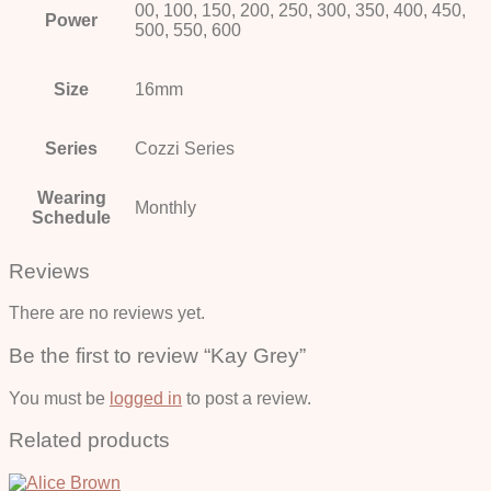
00, 100, 150, 200, 250, 300, 350, 400, 450,
Power
500, 550, 600
Size
16mm
Series
Cozzi Series
Wearing
Monthly
Schedule
Reviews
There are no reviews yet.
Be the first to review “Kay Grey”
You must be
logged in
to post a review.
Related products