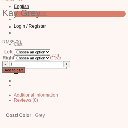
English
Kay Grey
中文 (简体)
Login / Register
RM
35.00
Cart
Left
No products in the cart.
Right
Clear
Kay
Search
Grey
for:
Add to cart
quantity
Additional information
Reviews (0)
Cozzi Color
Grey