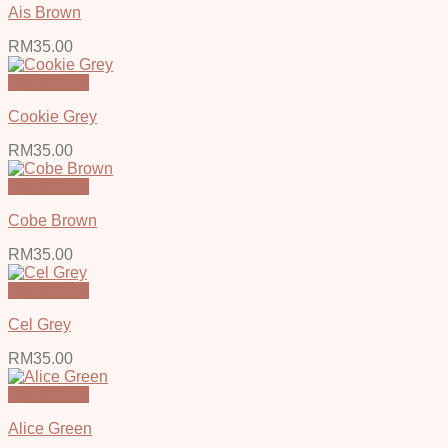
Ais Brown
RM
35.00
Quick View
Cookie Grey
RM
35.00
Quick View
Cobe Brown
RM
35.00
Quick View
Cel Grey
RM
35.00
Quick View
Alice Green