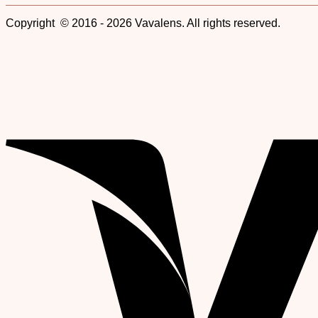
Copyright © 2016 - 2026 Vavalens. All rights reserved.