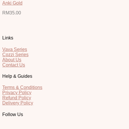
Anki Gold
RM
35.00
Links
Vava Series
Cozzi Series
About Us
Contact Us
Help & Guides
Terms & Conditions
Privacy Policy
Refund Policy
Delivery Policy
Follow Us