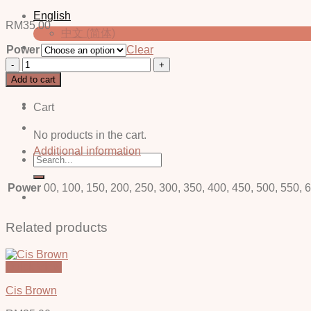
English
RM
35.00
中文 (简体)
Power
Clear
Kalor
Login / Register
Brown
Add to cart
-
Power
Cart
quantity
No products in the cart.
Additional information
Search
for:
Power
00, 100, 150, 200, 250, 300, 350, 400, 450, 500, 550, 
Related products
Quick View
Cis Brown