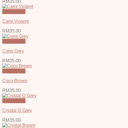
RM
35.00
Quick View
Cami Violent
RM
35.00
Quick View
Comi Grey
RM
35.00
Quick View
Coco Brown
RM
35.00
Quick View
Crystal D Grey
RM
35.00