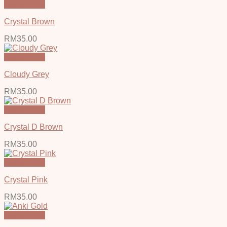
Quick View
Crystal Brown
RM
35.00
Quick View
Cloudy Grey
RM
35.00
Quick View
Crystal D Brown
RM
35.00
Quick View
Crystal Pink
RM
35.00
Quick View