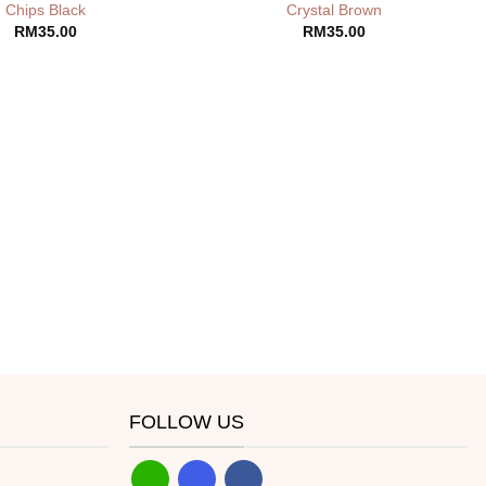
Chips Black
Crystal Brown
RM
35.00
RM
35.00
FOLLOW US