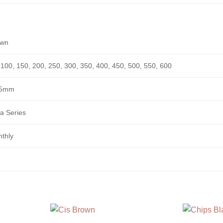
own
 100, 150, 200, 250, 300, 350, 400, 450, 500, 550, 600
.5mm
a Series
thly