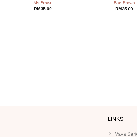
Ais Brown
Bae Brown
RM
35.00
RM
35.00
LINKS
Vava Seri