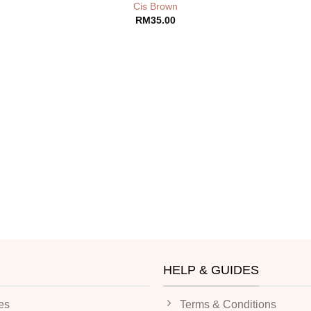
Cis Brown
RM
35.00
HELP & GUIDES
es
Terms & Conditions