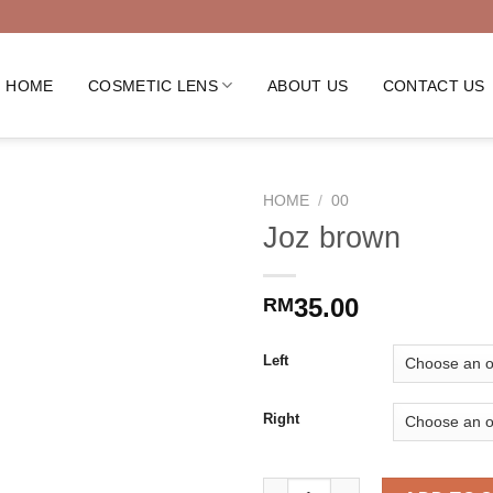
HOME
COSMETIC LENS
ABOUT US
CONTACT US
HOME
/
00
Joz brown
35.00
RM
Left
Right
Joz brown quantity