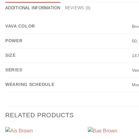
ADDITIONAL INFORMATION
REVIEWS (0)
VAVA COLOR
Br
POWER
00,
SIZE
14
SERIES
Vav
WEARING SCHEDULE
Mon
RELATED PRODUCTS