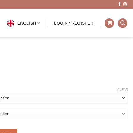
ENGLISH
LOGIN / REGISTER
CLEAR