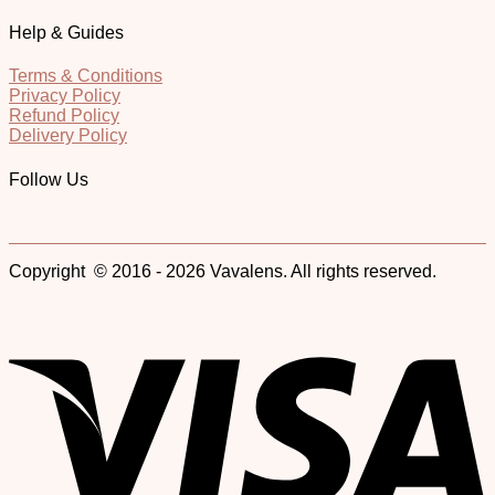
Help & Guides
Terms & Conditions
Privacy Policy
Refund Policy
Delivery Policy
Follow Us
Copyright © 2016 - 2026 Vavalens. All rights reserved.