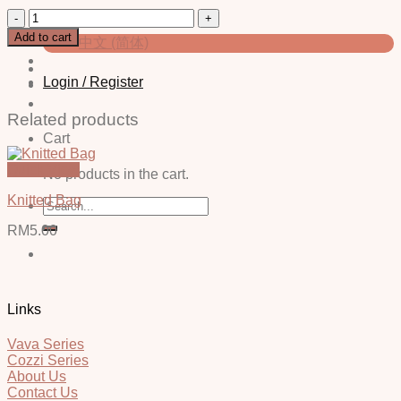
Bottle
English
(Random
Add to cart
中文 (简体)
Color)
quantity
Login / Register
Related products
Cart
Quick View
No products in the cart.
Knitted Bag
Search
for:
RM
5.00
Links
Vava Series
Cozzi Series
About Us
Contact Us