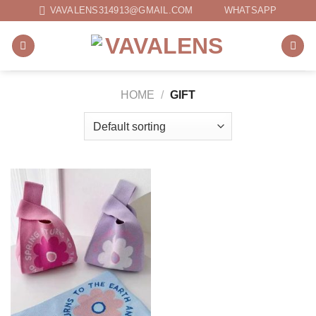
Skip
VAVALENS314913@GMAIL.COM
WHATSAPP
to
content
HOME
/
GIFT