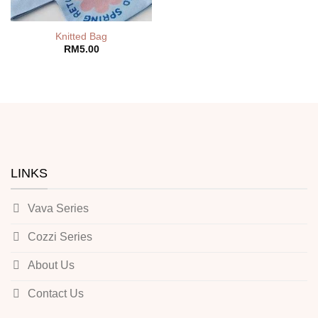
Knitted Bag
RM
5.00
LINKS
Vava Series
Cozzi Series
About Us
Contact Us