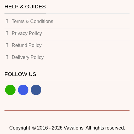
HELP & GUIDES
Terms & Conditions
Privacy Policy
Refund Policy
Delivery Policy
FOLLOW US
Copyright © 2016 - 2026 Vavalens. All rights reserved.