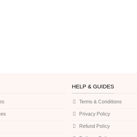
HELP & GUIDES
es
Terms & Conditions
ies
Privacy Policy
Refund Policy