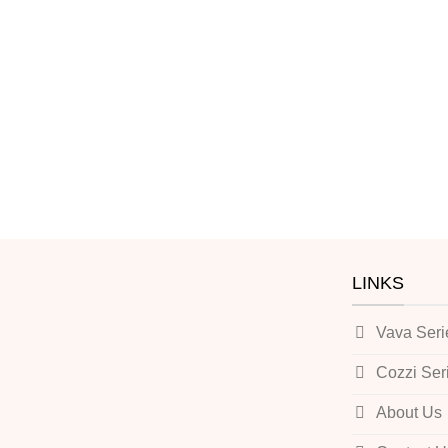
LINKS
Vava Seri
Cozzi Ser
About Us