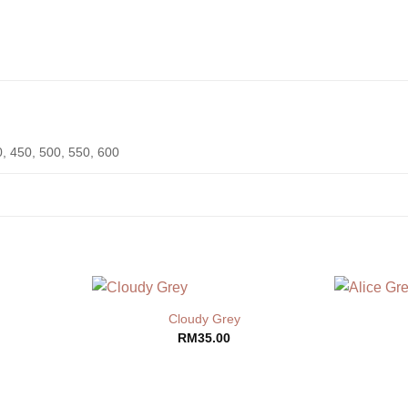
0, 450, 500, 550, 600
Cloudy Grey
RM
35.00