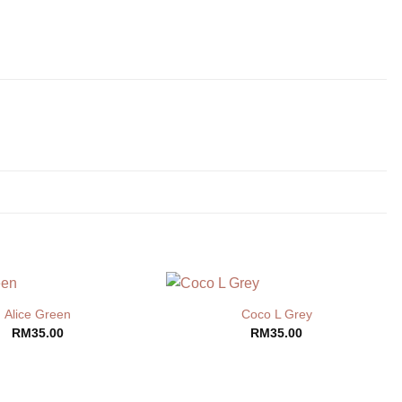
Alice Green
Coco L Grey
RM
35.00
RM
35.00