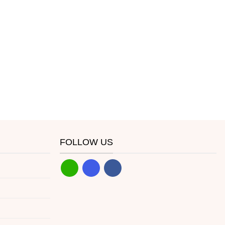
FOLLOW US