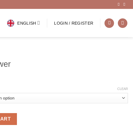
ENGLISH
LOGIN / REGISTER
wer
CLEAR
CART