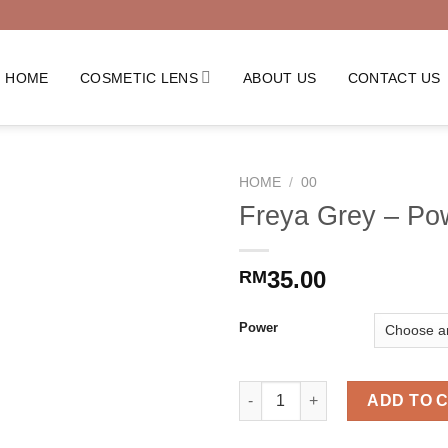
HOME
COSMETIC LENS
ABOUT US
CONTACT US
HOME
/
00
Freya Grey – Po
35.00
RM
Power
Freya Grey - Power quantity
ADD TO 