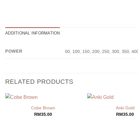
ADDITIONAL INFORMATION
POWER
00, 100, 150, 200, 250, 300, 350, 40
RELATED PRODUCTS
Cobe Brown
Anki Gold
RM
35.00
RM
35.00