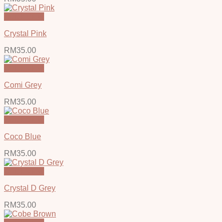
Quick View
Crystal Pink
RM
35.00
Quick View
Comi Grey
RM
35.00
Quick View
Coco Blue
RM
35.00
Quick View
Crystal D Grey
RM
35.00