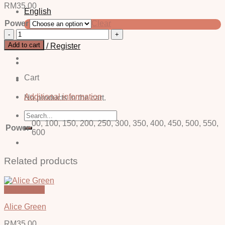
RM
35.00
English
Power
Clear
中文 (简体)
Enzo
Grey
Add to cart
Login / Register
-
Power
quantity
Cart
Additional information
No products in the cart.
Search
for:
00, 100, 150, 200, 250, 300, 350, 400, 450, 500, 550,
Power
600
Related products
Quick View
Alice Green
RM
35.00