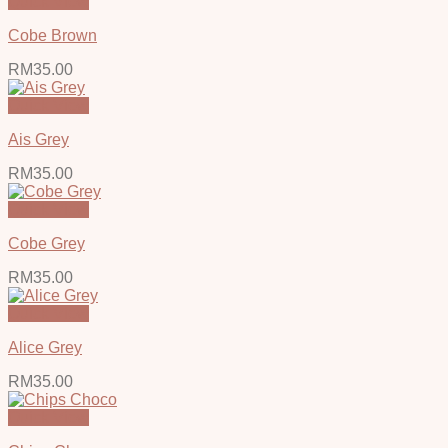
Quick View
Cobe Brown
RM
35.00
Quick View
Ais Grey
RM
35.00
Quick View
Cobe Grey
RM
35.00
Quick View
Alice Grey
RM
35.00
Quick View