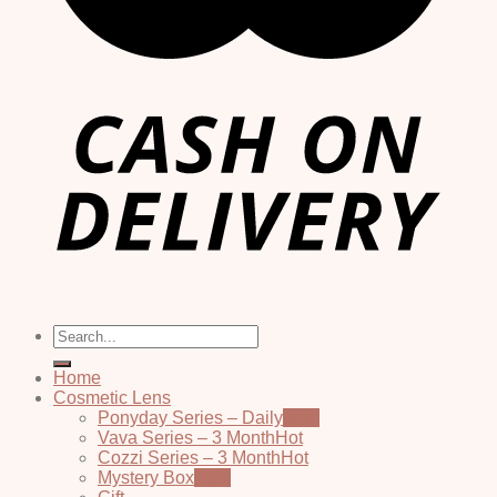
Search
for:
Home
Cosmetic Lens
Ponyday Series – Daily
Vava Series – 3 Month
Cozzi Series – 3 Month
Mystery Box