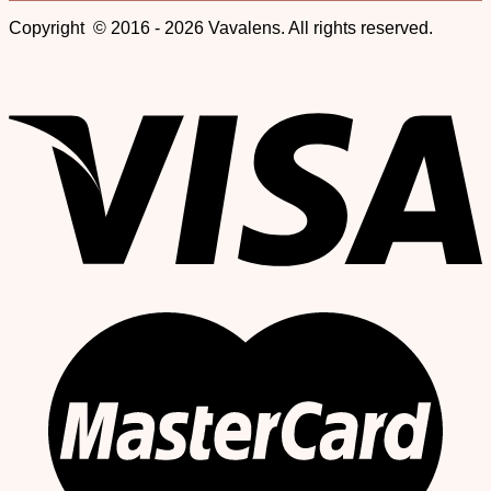
Copyright © 2016 - 2026 Vavalens. All rights reserved.