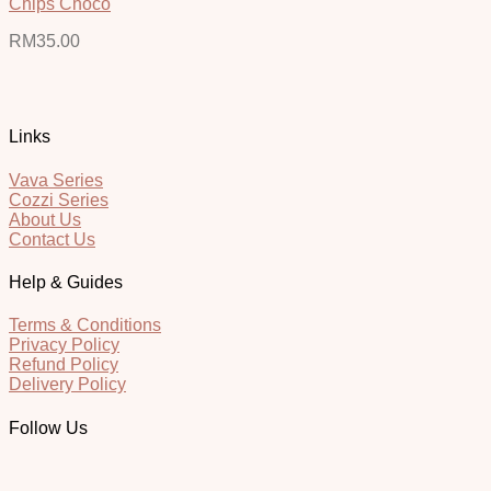
Chips Choco
RM
35.00
Links
Vava Series
Cozzi Series
About Us
Contact Us
Help & Guides
Terms & Conditions
Privacy Policy
Refund Policy
Delivery Policy
Follow Us