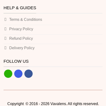
HELP & GUIDES
Terms & Conditions
Privacy Policy
Refund Policy
Delivery Policy
FOLLOW US
Copyright © 2016 - 2026 Vavalens. All rights reserved.