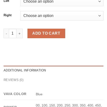
Left
Right
Diamond Blue quantity
ADD TO CART
ADDITIONAL INFORMATION
REVIEWS (0)
VAVA COLOR
Blue
00, 100, 150, 200, 250, 300, 350, 400, 450,