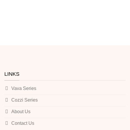
LINKS
Vava Series
Cozzi Series
About Us
Contact Us