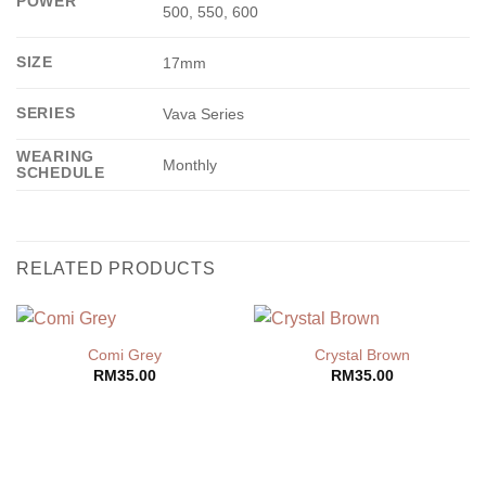
POWER
500, 550, 600
SIZE
17mm
SERIES
Vava Series
WEARING
Monthly
SCHEDULE
RELATED PRODUCTS
Comi Grey
Crystal Brown
RM
35.00
RM
35.00