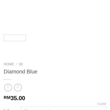
HOME
/
00
Diamond Blue
35.00
RM
CLEAR