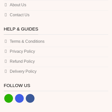
About Us
Contact Us
HELP & GUIDES
Terms & Conditions
Privacy Policy
Refund Policy
Delivery Policy
FOLLOW US