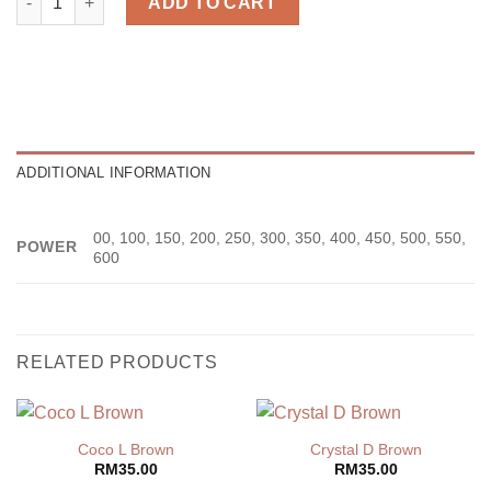
ADD TO CART
ADDITIONAL INFORMATION
00, 100, 150, 200, 250, 300, 350, 400, 450, 500, 550,
POWER
600
RELATED PRODUCTS
Coco L Brown
Crystal D Brown
RM
35.00
RM
35.00