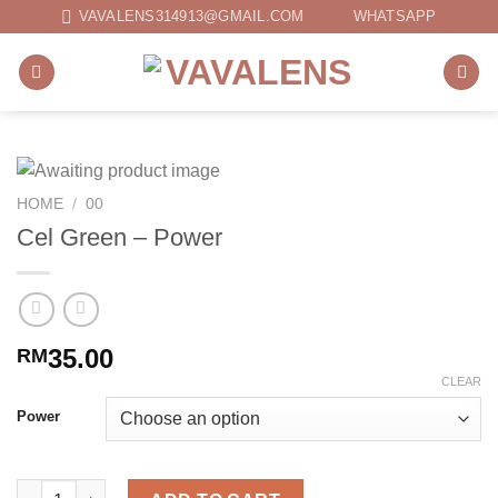
Skip
VAVALENS314913@GMAIL.COM
WHATSAPP
to
content
HOME
/
00
Cel Green – Power
35.00
RM
CLEAR
Power
Cel Green - Power quantity