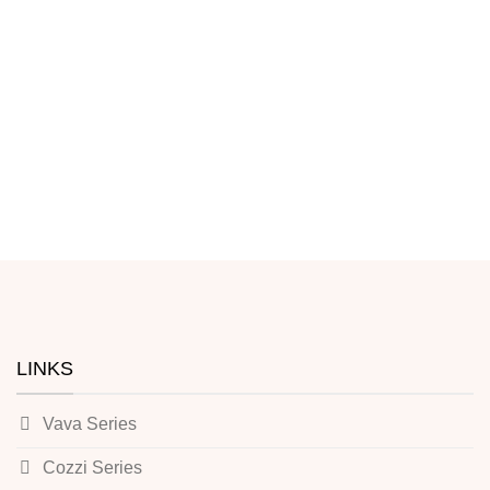
LINKS
Vava Series
Cozzi Series