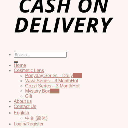
Search
for:
Home
Cosmetic Lens
Ponyday Series – Daily
Vava Series – 3 Month
Cozzi Series – 3 Month
Mystery Box
Gift
About us
Contact Us
English
中文 (简体)
Login/Register