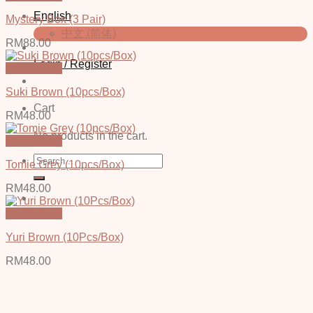
English
Mystery Box (3 Pair)
中文 (简体)
RM
88.00
Login / Register
Quick View
Suki Brown (10pcs/Box)
Cart
RM
48.00
No products in the cart.
Quick View
Search
Tomie Grey (10pcs/Box)
for:
RM
48.00
Quick View
Yuri Brown (10Pcs/Box)
RM
48.00