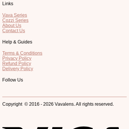
Links
Vava Series
Cozzi Series
About Us
Contact Us
Help & Guides
Terms & Conditions
Privacy Policy
Refund Policy
Delivery Policy
Follow Us
Copyright © 2016 - 2026 Vavalens. All rights reserved.