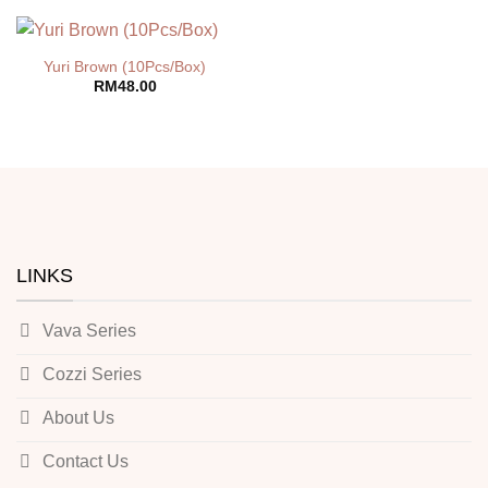
Yuri Brown (10Pcs/Box)
RM
48.00
LINKS
Vava Series
Cozzi Series
About Us
Contact Us