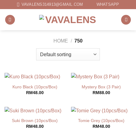
Skip
VAVALENS314913@GMAIL.COM
WHATSAPP
to
content
HOME
/
750
Kuro Black (10pcs/Box)
Mystery Box (3 Pair)
RM
48.00
RM
88.00
Suki Brown (10pcs/Box)
Tomie Grey (10pcs/Box)
RM
48.00
RM
48.00