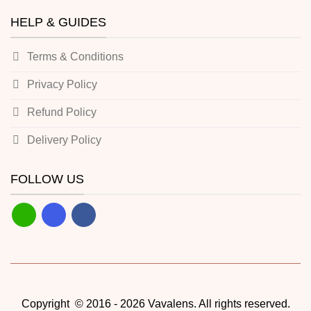
HELP & GUIDES
Terms & Conditions
Privacy Policy
Refund Policy
Delivery Policy
FOLLOW US
Copyright © 2016 - 2026 Vavalens. All rights reserved.